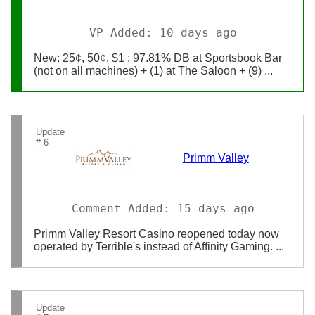
VP Added: 10 days ago
New: 25¢, 50¢, $1 : 97.81% DB at Sportsbook Bar
(not on all machines) + (1) at The Saloon + (9) ...
Update
# 6
Primm Valley
Comment Added: 15 days ago
Primm Valley Resort Casino reopened today now
operated by Terrible's instead of Affinity Gaming. ...
Update