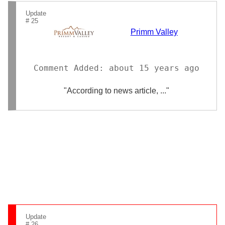
Update
# 25
Primm Valley
Comment Added: about 15 years ago
"According to news article, ..."
Update
# 26