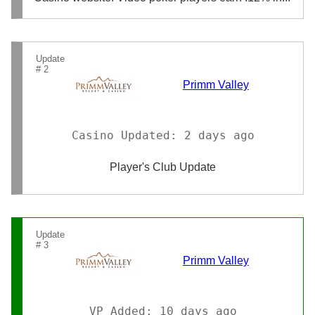
Update
# 2
Primm Valley
Casino Updated: 2 days ago
Player's Club Update
Update
# 3
Primm Valley
VP Added: 10 days ago