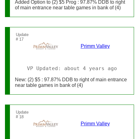
Added Option to (2) $5 Prog : 97.87% DDB to right
of main entrance near table games in bank of (4)
Update
# 17
Primm Valley
VP Updated: about 4 years ago
New: (2) $5 : 97.87% DDB to right of main entrance
near table games in bank of (4)
Update
# 18
Primm Valley