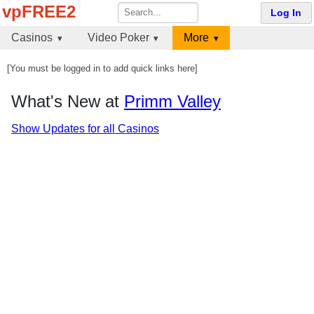
vpFREE2
Log In
Casinos
Video Poker
More
[You must be logged in to add quick links here]
What's New at
Primm Valley
Show Updates for all Casinos