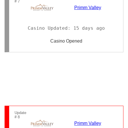
# 7
Primm Valley
Casino Updated: 15 days ago
Casino Opened
Update
# 8
Primm Valley