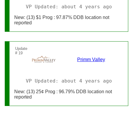
VP Updated: about 4 years ago
New: (13) $1 Prog : 97.87% DDB location not
reported
Update
# 19
Primm Valley
VP Updated: about 4 years ago
New: (13) 25¢ Prog : 96.79% DDB location not
reported