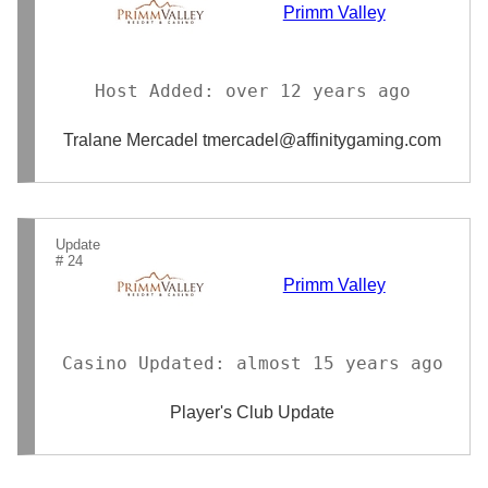
Primm Valley
Host Added: over 12 years ago
Tralane Mercadel
tmercadel@affinitygaming.com
Update
# 24
Primm Valley
Casino Updated: almost 15 years ago
Player's Club Update