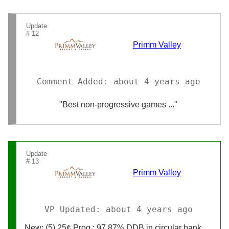
Update
# 12
Primm Valley
Comment Added: about 4 years ago
"Best non-progressive games ..."
Update
# 13
Primm Valley
VP Updated: about 4 years ago
New: (5) 25¢ Prog : 97.87% DDB in circular bank