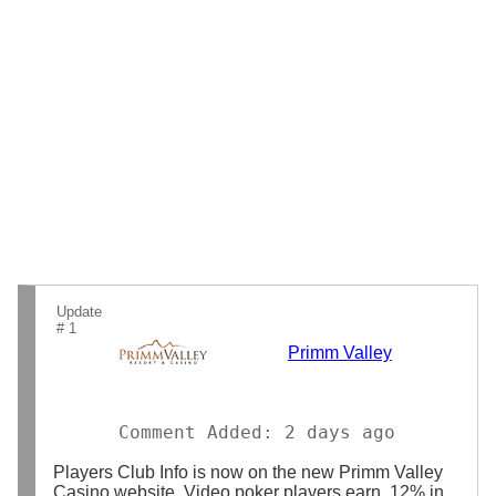
Update
# 1
Primm Valley
Comment Added: 2 days ago
Players Club Info is now on the new Primm Valley
Casino website. Video poker players earn .12% in...