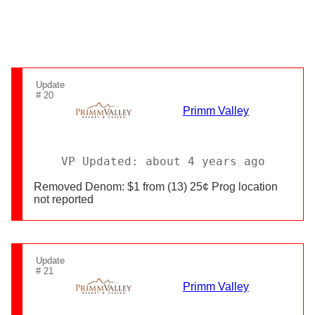
Update
# 20
Primm Valley
VP Updated: about 4 years ago
Removed Denom: $1 from (13) 25¢ Prog location
not reported
Update
# 21
Primm Valley