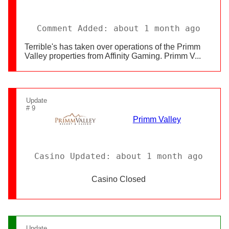
Comment Added: about 1 month ago
Terrible's has taken over operations of the Primm
Valley properties from Affinity Gaming. Primm V...
Update
# 9
Primm Valley
Casino Updated: about 1 month ago
Casino Closed
Update