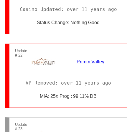
Casino Updated: over 11 years ago
Status Change: Nothing Good
Update
# 22
Primm Valley
VP Removed: over 11 years ago
MIA: 25¢ Prog : 99.11% DB
Update
# 23