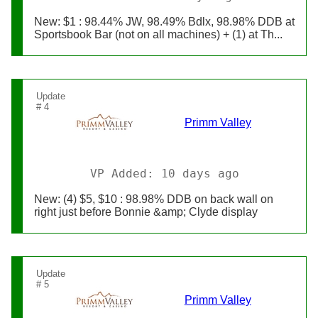
New: $1 : 98.44% JW, 98.49% Bdlx, 98.98% DDB at
Sportsbook Bar (not on all machines) + (1) at Th...
Update
# 4
Primm Valley
VP Added: 10 days ago
New: (4) $5, $10 : 98.98% DDB on back wall on
right just before Bonnie &amp; Clyde display
Update
# 5
Primm Valley