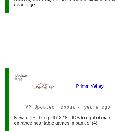
near cage
Update
# 14
Primm Valley
VP Updated: about 4 years ago
New: (1) $1 Prog : 97.87% DDB to right of main
entrance near table games in bank of (4)