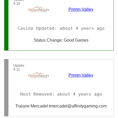
# 10
Primm Valley
Casino Updated: about 4 years ago
Status Change: Good Games
Update
# 11
Primm Valley
Host Removed: about 4 years ago
Tralane Mercadel
tmercadel@affinitygaming.com