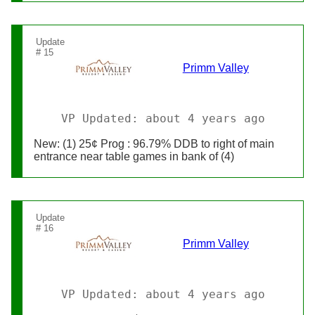
Update
# 15
Primm Valley
VP Updated: about 4 years ago
New: (1) 25¢ Prog : 96.79% DDB to right of main
entrance near table games in bank of (4)
Update
# 16
Primm Valley
VP Updated: about 4 years ago