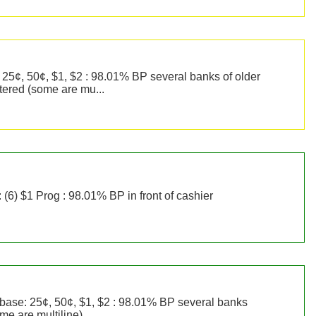
25¢, 50¢, $1, $2 : 98.01% BP several banks of older
tered (some are mu...
 (6) $1 Prog : 98.01% BP in front of cashier
base: 25¢, 50¢, $1, $2 : 98.01% BP several banks
me are multiline)