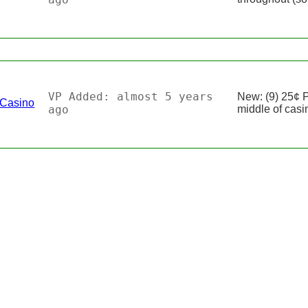
VP Added: almost 5 years
New: (9) 25¢ P
 Casino
ago
middle of casi