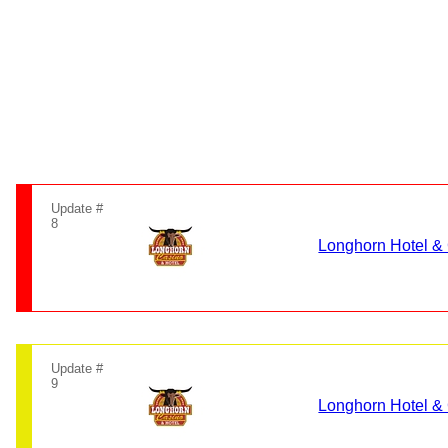
Update #
8
Longhorn Hotel &
Update #
9
Longhorn Hotel &