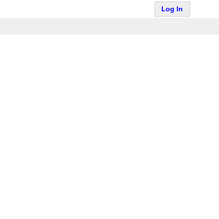
Log In