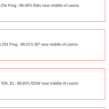
) 25¢ Prog : 98.49% Bdlx near middle of casino
) 25¢ Prog : 98.01% BP near middle of casino
) 50¢, $1 : 98.80% BDW near middle of casino