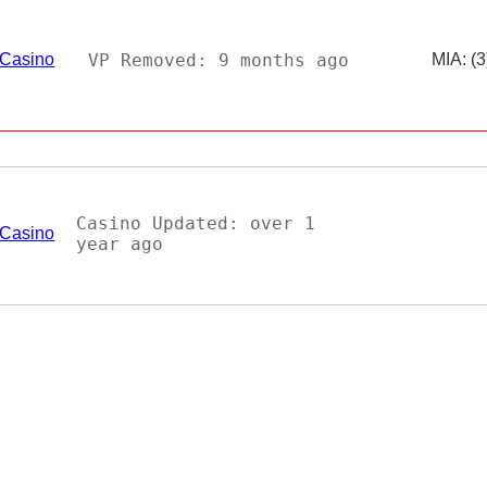
VP Removed: 9 months ago
 Casino
MIA: (3
Casino Updated: over 1
 Casino
year ago