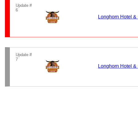
Update #
6
Longhorn Hotel &
Update #
7
Longhorn Hotel &