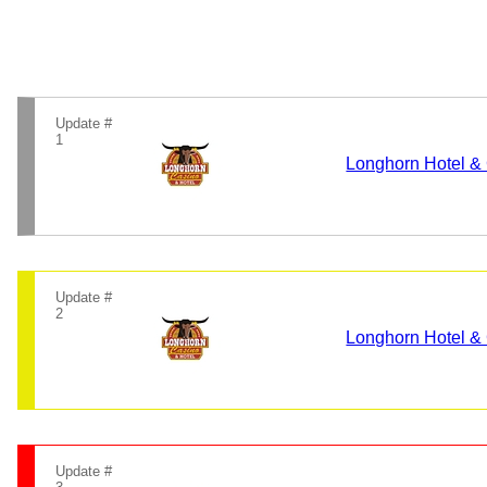
Update #
1
Longhorn Hotel &
Update #
2
Longhorn Hotel &
Update #