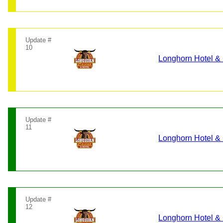
Update #
10
Longhorn Hotel &
Update #
11
Longhorn Hotel &
Update #
12
Longhorn Hotel &