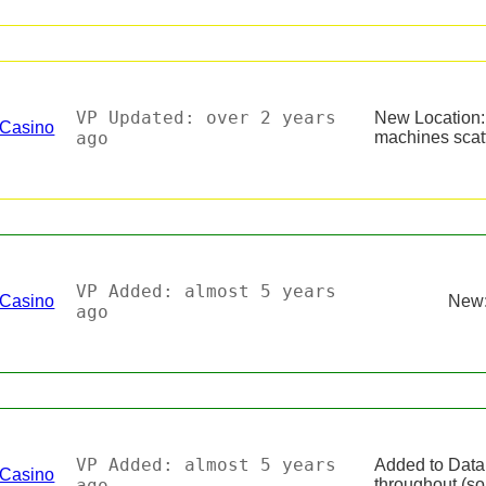
VP Updated: over 2 years
New Location: 
 Casino
ago
machines scat
VP Added: almost 5 years
 Casino
New:
ago
VP Added: almost 5 years
Added to Data
 Casino
ago
throughout (so