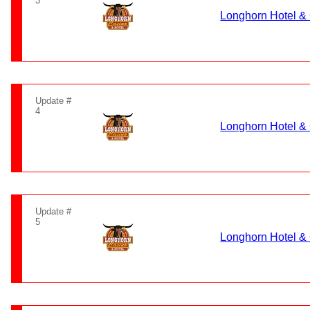
3
Longhorn Hotel &
Update #
4
Longhorn Hotel &
Update #
5
Longhorn Hotel &