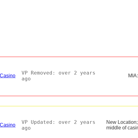
VP Removed: over 2 years
 Casino
MIA:
ago
VP Updated: over 2 years
New Location;
 Casino
ago
middle of casi