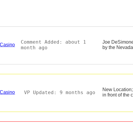
Comment Added: about 1
Joe DeSimone
 Casino
month ago
by the Nevada
New Location;
VP Updated: 9 months ago
 Casino
in front of the 