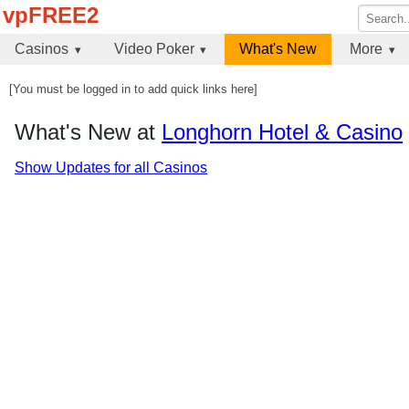
vpFREE2
Casinos
Video Poker
What's New
More
[You must be logged in to add quick links here]
What's New at
Longhorn Hotel & Casino
Show Updates for all Casinos