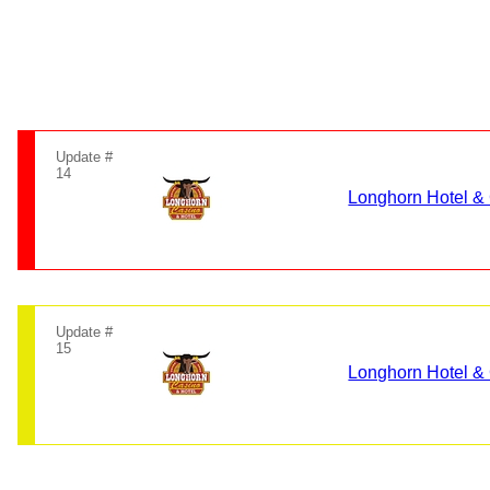
Update #
14
Longhorn Hotel &
Update #
15
Longhorn Hotel &