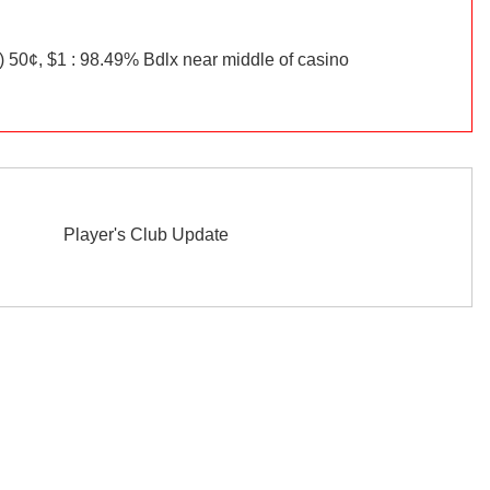
) 50¢, $1 : 98.49% Bdlx near middle of casino
Player's Club Update