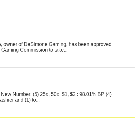
, owner of DeSimone Gaming, has been approved
 Gaming Commission to take...
 New Number: (5) 25¢, 50¢, $1, $2 : 98.01% BP (4)
cashier and (1) to...