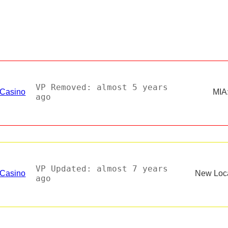
VP Removed: almost 5 years
 Casino
MIA
ago
VP Updated: almost 7 years
 Casino
New Loca
ago