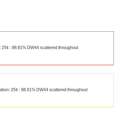
: 25¢ : 98.91% DW44 scattered throughout
tion: 25¢ : 98.91% DW44 scattered throughout