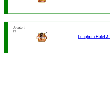
Update #
13
Longhorn Hotel &