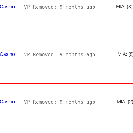
VP Removed: 9 months ago
 Casino
MIA: (3
VP Removed: 9 months ago
 Casino
MIA: (8
VP Removed: 9 months ago
 Casino
MIA: (2