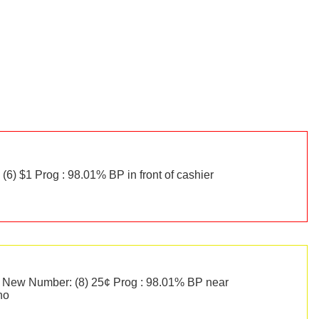
 (6) $1 Prog : 98.01% BP in front of cashier
 New Number: (8) 25¢ Prog : 98.01% BP near
no