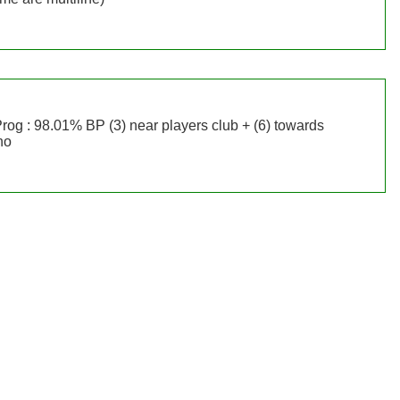
rog : 98.01% BP (3) near players club + (6) towards
no