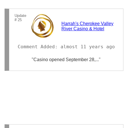
Update
# 25
Harrah's Cherokee Valley
River Casino & Hotel
Comment Added: almost 11 years ago
"Casino opened September 28,..."