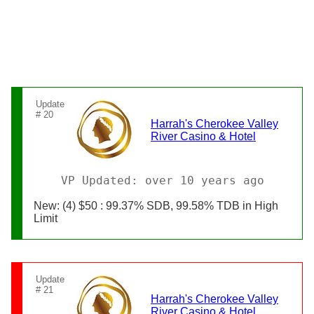
Update
# 20
Harrah's Cherokee Valley
River Casino & Hotel
VP Updated: over 10 years ago
New: (4) $50 : 99.37% SDB, 99.58% TDB in High
Limit
Update
# 21
Harrah's Cherokee Valley
River Casino & Hotel