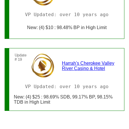
VP Updated: over 10 years ago
New: (4) $10 : 98.48% BP in High Limit
Update
# 19
Harrah's Cherokee Valley
River Casino & Hotel
VP Updated: over 10 years ago
New: (4) $25 : 98.69% SDB, 99.17% BP, 98.15%
TDB in High Limit