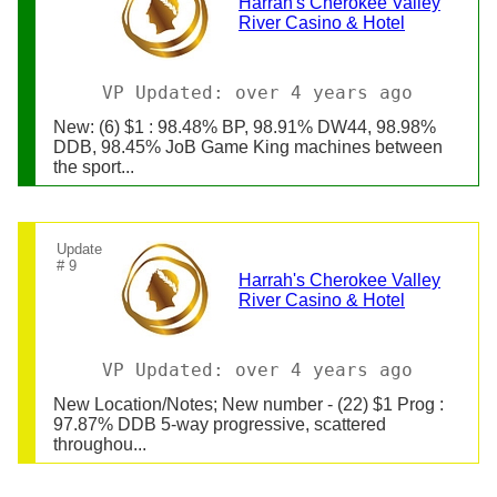
Harrah's Cherokee Valley
River Casino & Hotel
VP Updated: over 4 years ago
New: (6) $1 : 98.48% BP, 98.91% DW44, 98.98%
DDB, 98.45% JoB Game King machines between
the sport...
Update
# 9
Harrah's Cherokee Valley
River Casino & Hotel
VP Updated: over 4 years ago
New Location/Notes; New number - (22) $1 Prog :
97.87% DDB 5-way progressive, scattered
throughou...