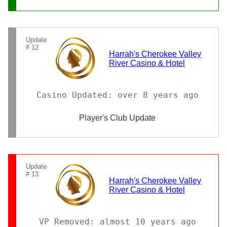
Update
# 12
Harrah's Cherokee Valley
River Casino & Hotel
Casino Updated: over 8 years ago
Player's Club Update
Update
# 13
Harrah's Cherokee Valley
River Casino & Hotel
VP Removed: almost 10 years ago