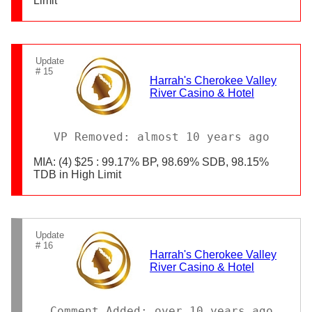
Limit
Update
# 15
Harrah's Cherokee Valley
River Casino & Hotel
VP Removed: almost 10 years ago
MIA: (4) $25 : 99.17% BP, 98.69% SDB, 98.15%
TDB in High Limit
Update
# 16
Harrah's Cherokee Valley
River Casino & Hotel
Comment Added: over 10 years ago