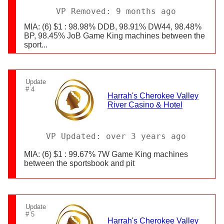
VP Removed: 9 months ago
MIA: (6) $1 : 98.98% DDB, 98.91% DW44, 98.48%
BP, 98.45% JoB Game King machines between the
sport...
Update
# 4
Harrah's Cherokee Valley
River Casino & Hotel
VP Updated: over 3 years ago
MIA: (6) $1 : 99.67% 7W Game King machines
between the sportsbook and pit
Update
# 5
Harrah's Cherokee Valley