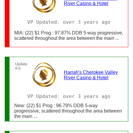
River Casino & Hotel
VP Updated: over 3 years ago
MIA: (22) $1 Prog : 97.87% DDB 5-way progressive,
scattered throughout the area between the main ...
Update
# 6
Harrah's Cherokee Valley
River Casino & Hotel
VP Updated: over 3 years ago
New: (22) $1 Prog : 96.79% DDB 5-way
progressive, scattered throughout the area between
the main ...