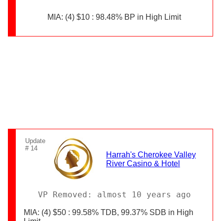
MIA: (4) $10 : 98.48% BP in High Limit
Update
# 14
Harrah's Cherokee Valley
River Casino & Hotel
VP Removed: almost 10 years ago
MIA: (4) $50 : 99.58% TDB, 99.37% SDB in High