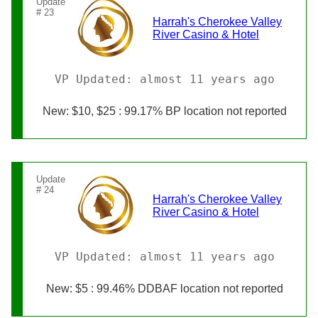
Update
# 23
Harrah's Cherokee Valley
River Casino & Hotel
VP Updated: almost 11 years ago
New: $10, $25 : 99.17% BP location not reported
Update
# 24
Harrah's Cherokee Valley
River Casino & Hotel
VP Updated: almost 11 years ago
New: $5 : 99.46% DDBAF location not reported