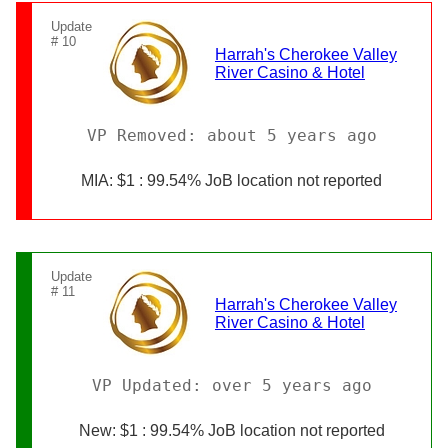
Update
# 10
Harrah's Cherokee Valley
River Casino & Hotel
VP Removed: about 5 years ago
MIA: $1 : 99.54% JoB location not reported
Update
# 11
Harrah's Cherokee Valley
River Casino & Hotel
VP Updated: over 5 years ago
New: $1 : 99.54% JoB location not reported