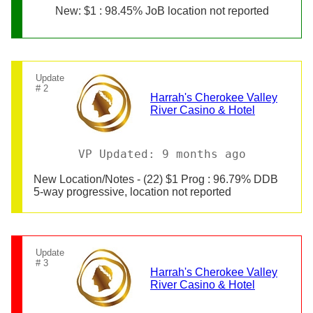
New: $1 : 98.45% JoB location not reported
Update
# 2
Harrah's Cherokee Valley
River Casino & Hotel
VP Updated: 9 months ago
New Location/Notes - (22) $1 Prog : 96.79% DDB
5-way progressive, location not reported
Update
# 3
Harrah's Cherokee Valley
River Casino & Hotel