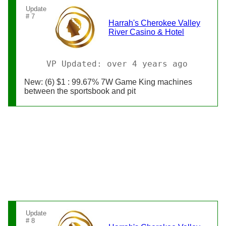
Update
# 7
Harrah's Cherokee Valley
River Casino & Hotel
VP Updated: over 4 years ago
New: (6) $1 : 99.67% 7W Game King machines
between the sportsbook and pit
Update
# 8