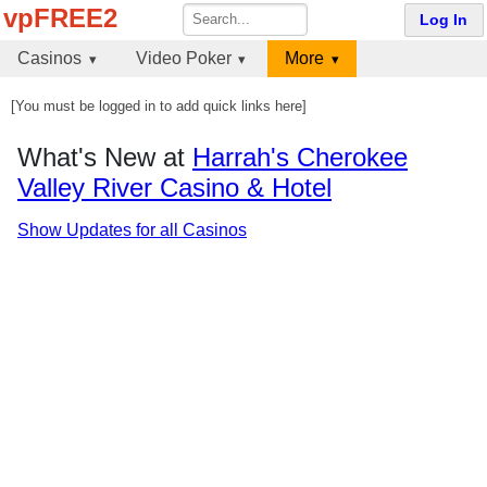
vpFREE2
Log In
Casinos
Video Poker
More
[You must be logged in to add quick links here]
What's New at
Harrah's Cherokee
Valley River Casino & Hotel
Show Updates for all Casinos