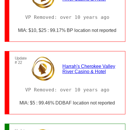
VP Removed: over 10 years ago
MIA: $10, $25 : 99.17% BP location not reported
Update
# 22
Harrah's Cherokee Valley
River Casino & Hotel
VP Removed: over 10 years ago
MIA: $5 : 99.46% DDBAF location not reported