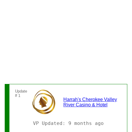
Update
# 1
Harrah's Cherokee Valley
River Casino & Hotel
VP Updated: 9 months ago