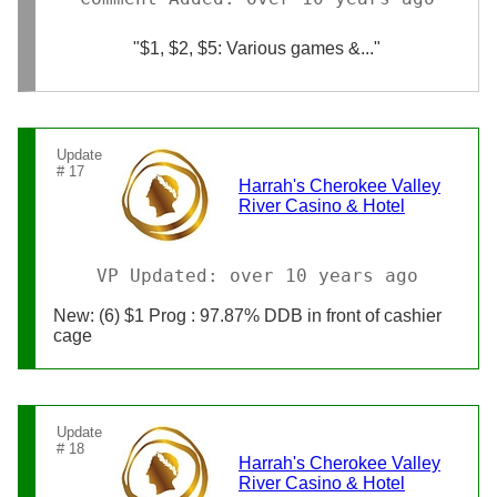
"$1, $2, $5: Various games &..."
Update
# 17
Harrah's Cherokee Valley
River Casino & Hotel
VP Updated: over 10 years ago
New: (6) $1 Prog : 97.87% DDB in front of cashier
cage
Update
# 18
Harrah's Cherokee Valley
River Casino & Hotel