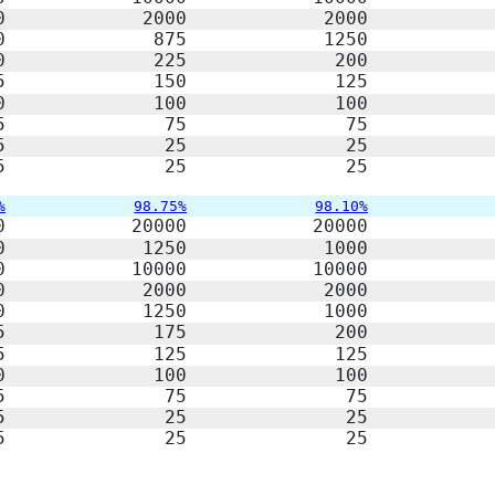
0
2000
2000
0
875
1250
0
225
200
5
150
125
0
100
100
5
75
75
5
25
25
5
25
25
%
98.75%
98.10%
0
20000
20000
0
1250
1000
0
10000
10000
0
2000
2000
0
1250
1000
5
175
200
5
125
125
0
100
100
5
75
75
5
25
25
5
25
25