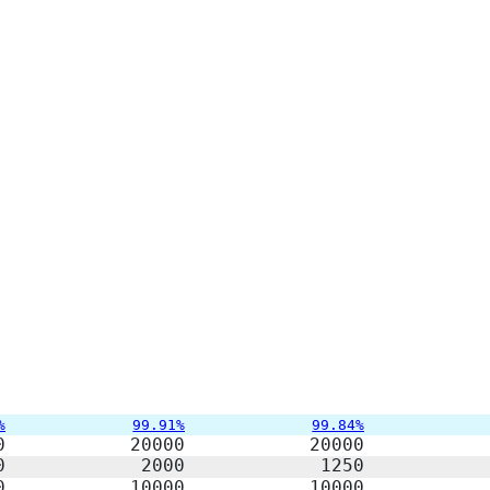
%
99.91%
99.84%
0
20000
20000
0
2000
1250
0
10000
10000