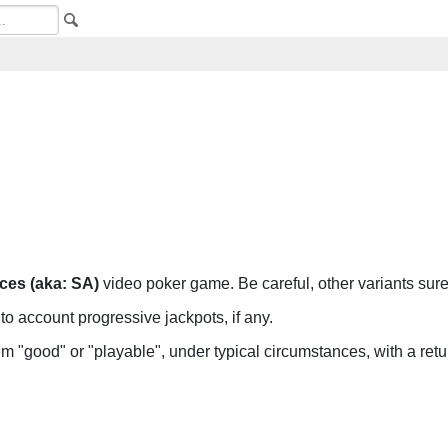
ces (aka: SA)
video poker game. Be careful, other variants surel
to account progressive jackpots, if any.
m "good" or "playable", under typical circumstances, with a retur