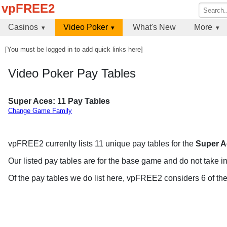
vpFREE2
Casinos
Video Poker
What's New
More
[You must be logged in to add quick links here]
Video Poker Pay Tables
Super Aces: 11 Pay Tables
Change Game Family
vpFREE2 currenlty lists 11 unique pay tables for the
Super A
Our listed pay tables are for the base game and do not take in
Of the pay tables we do list here, vpFREE2 considers 6 of the