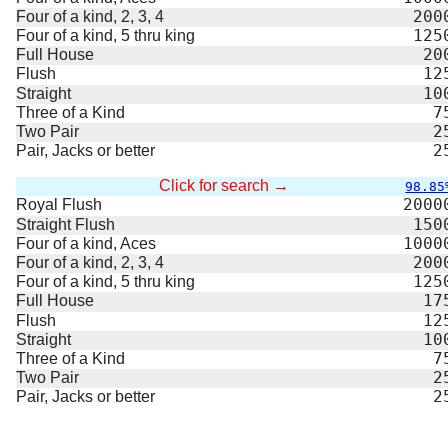
Four of a kind, 2, 3, 4
200
Four of a kind, 5 thru king
125
Full House
20
Flush
12
Straight
10
Three of a Kind
7
Two Pair
2
Pair, Jacks or better
2
Click for search →
98.85
Royal Flush
2000
Straight Flush
150
Four of a kind, Aces
1000
Four of a kind, 2, 3, 4
200
Four of a kind, 5 thru king
125
Full House
17
Flush
12
Straight
10
Three of a Kind
7
Two Pair
2
Pair, Jacks or better
2