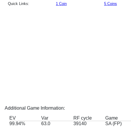
Quick Links:
1 Coin
5 Coins
Additional Game Information:
EV
Var
RF cycle
Game
99.94%
63.0
39140
SA (FP)