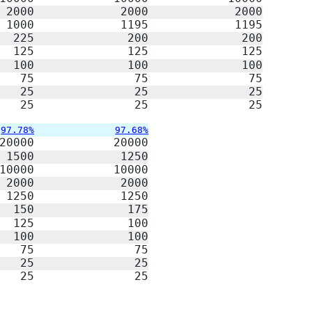
2000
2000
2000
1000
1195
1195
225
200
200
125
125
125
100
100
100
75
75
75
25
25
25
25
25
25
97.78%
97.68%
20000
20000
1500
1250
10000
10000
2000
2000
1250
1250
150
175
125
100
100
100
75
75
25
25
25
25