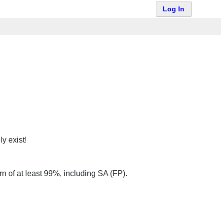
Log In
y exist!
n of at least 99%, including SA (FP).