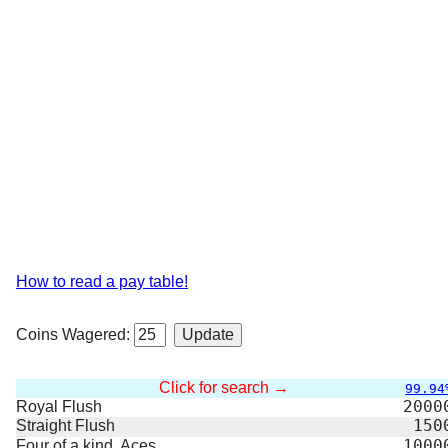
How to read a pay table!
Coins Wagered:
Update
Click for search →
99.94
Royal Flush
2000
Straight Flush
150
Four of a kind, Aces
1000