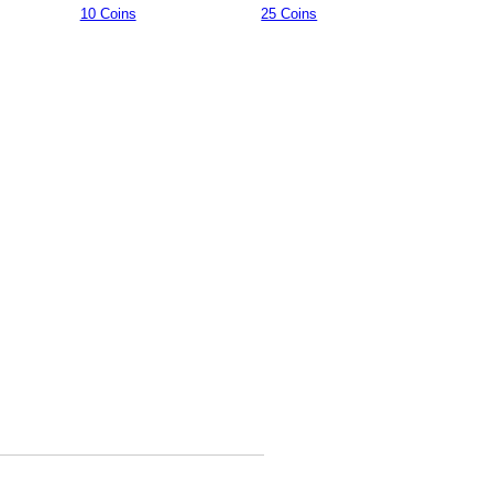
10 Coins
25 Coins