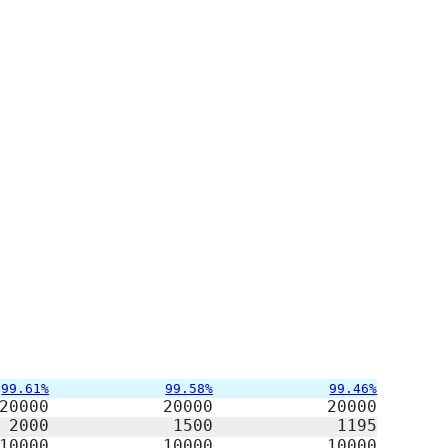
99.61%
99.58%
99.46%
20000
20000
20000
2000
1500
1195
10000
10000
10000