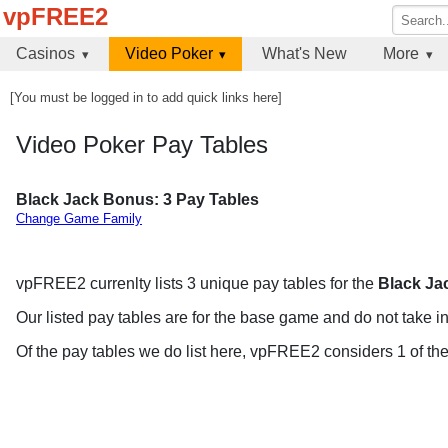
vpFREE2
Casinos
Video Poker
What's New
More
[You must be logged in to add quick links here]
Video Poker Pay Tables
Black Jack Bonus: 3 Pay Tables
Change Game Family
vpFREE2 currenlty lists 3 unique pay tables for the
Black Ja
Our listed pay tables are for the base game and do not take in
Of the pay tables we do list here, vpFREE2 considers 1 of the