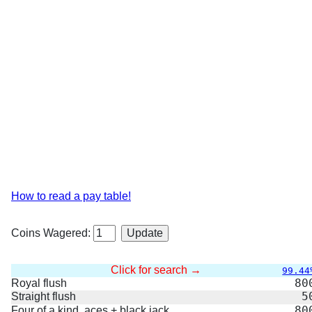
How to read a pay table!
Coins Wagered:
Update
Click for search →
99.44
Royal flush
80
Straight flush
5
Four of a kind, aces + black jack
80