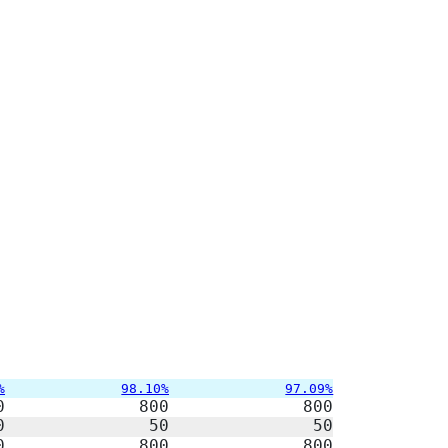
%
98.10%
97.09%
0
800
800
0
50
50
0
800
800