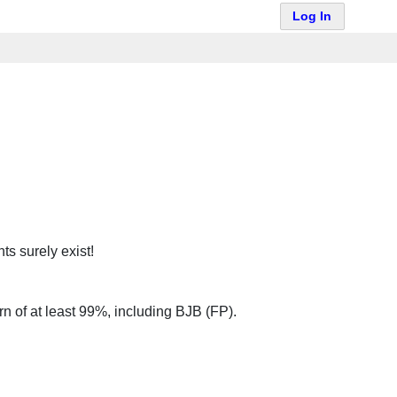
Log In
ts surely exist!
rn of at least 99%, including BJB (FP).