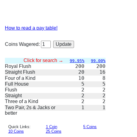
How to read a pay table!
Coins Wagered:
Update
Click for search →
99.95%
99.00%
Royal Flush
200
200
Straight Flush
20
16
Four of a Kind
10
8
Full House
5
5
Flush
2
2
Straight
2
2
Three of a Kind
2
2
Two Pair, 2s & Jacks or
1
1
better
Quick Links:
1 Coin
5 Coins
10 Coins
25 Coins