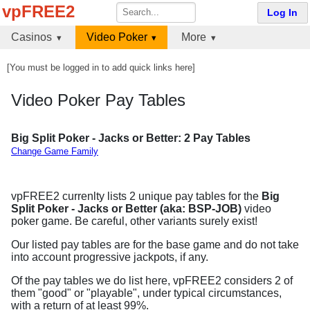
vpFREE2
Log In
Casinos
Video Poker
More
[You must be logged in to add quick links here]
Video Poker Pay Tables
Big Split Poker - Jacks or Better: 2 Pay Tables
Change Game Family
vpFREE2 currenlty lists 2 unique pay tables for the
Big
Split Poker - Jacks or Better (aka: BSP-JOB)
video
poker game. Be careful, other variants surely exist!
Our listed pay tables are for the base game and do not take
into account progressive jackpots, if any.
Of the pay tables we do list here, vpFREE2 considers 2 of
them "good" or "playable", under typical circumstances,
with a return of at least 99%.