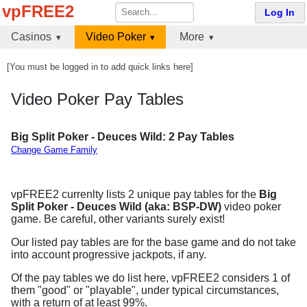
vpFREE2
Log In
Casinos
Video Poker
More
[You must be logged in to add quick links here]
Video Poker Pay Tables
Big Split Poker - Deuces Wild: 2 Pay Tables
Change Game Family
vpFREE2 currenlty lists 2 unique pay tables for the
Big
Split Poker - Deuces Wild (aka: BSP-DW)
video poker
game. Be careful, other variants surely exist!
Our listed pay tables are for the base game and do not take
into account progressive jackpots, if any.
Of the pay tables we do list here, vpFREE2 considers 1 of
them "good" or "playable", under typical circumstances,
with a return of at least 99%.