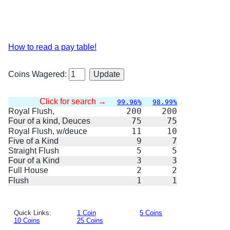
How to read a pay table!
Coins Wagered:
Update
Click for search →
99.96%
98.99%
Royal Flush,
200
200
Four of a kind, Deuces
75
75
Royal Flush, w/deuce
11
10
Five of a Kind
9
7
Straight Flush
5
5
Four of a Kind
3
3
Full House
2
2
Flush
1
1
Quick Links:
1 Coin
5 Coins
10 Coins
25 Coins