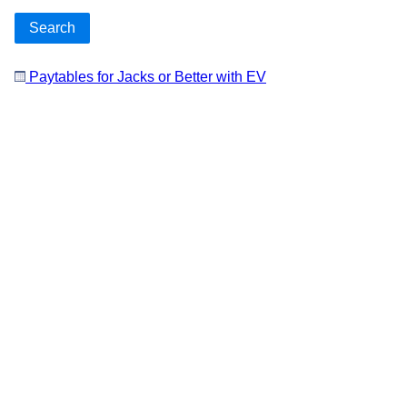
Paytables for Jacks or Better with EV