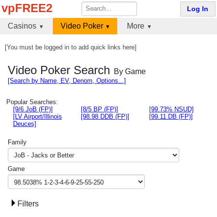
vpFREE2
Log In
Casinos
Video Poker
More
[You must be logged in to add quick links here]
Video Poker Search
By Game
[Search by Name, EV, Denom, Options...]
Popular Searches:
[9/6 JoB (FP)]
[8/5 BP (FP)]
[99.73% NSUD]
[LV Airport/Illinois
[98.98 DDB (FP)]
[99.11 DB (FP)]
Deuces]
Family
Game
Filters