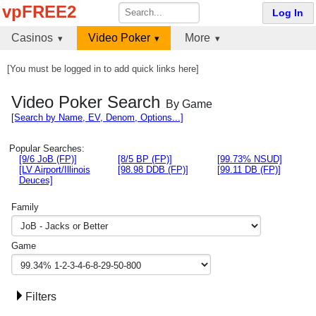
vpFREE2
Log In
Casinos
Video Poker
More
[You must be logged in to add quick links here]
Video Poker Search
By Game
[Search by Name, EV, Denom, Options...]
Popular Searches:
[9/6 JoB (FP)]
[8/5 BP (FP)]
[99.73% NSUD]
[LV Airport/Illinois
[98.98 DDB (FP)]
[99.11 DB (FP)]
Deuces]
Family
Game
Filters