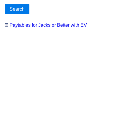
Paytables for Jacks or Better with EV