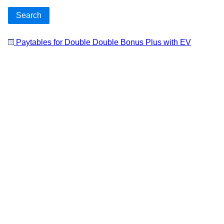
Paytables for Double Double Bonus Plus with EV