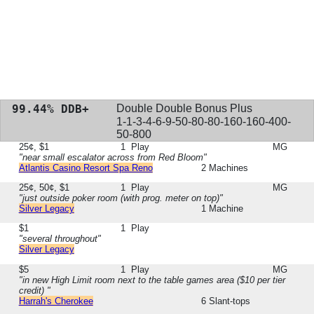
99.44% DDB+
Double Double Bonus Plus
1-1-3-4-6-9-50-80-80-160-160-400-
50-800
25¢, $1
1 Play
MG
"near small escalator across from Red Bloom"
Atlantis Casino Resort Spa Reno
2 Machines
25¢, 50¢, $1
1 Play
MG
"just outside poker room (with prog. meter on top)"
Silver Legacy
1 Machine
$1
1 Play
"several throughout"
Silver Legacy
$5
1 Play
MG
"in new High Limit room next to the table games area ($10 per tier
credit) "
Harrah's Cherokee
6 Slant-tops