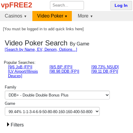
vpFREE2
Log In
Casinos
Video Poker
More
[You must be logged in to add quick links here]
Video Poker Search
By Game
[Search by Name, EV, Denom, Options...]
Popular Searches:
[9/6 JoB (FP)]
[8/5 BP (FP)]
[99.73% NSUD]
[LV Airport/Illinois
[98.98 DDB (FP)]
[99.11 DB (FP)]
Deuces]
Family
Game
Filters