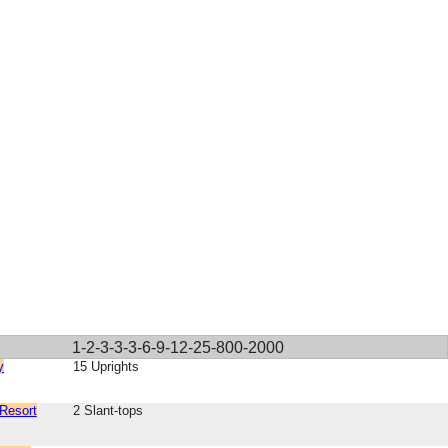
1-2-3-3-3-6-9-12-25-800-2000
y
15 Uprights
 Resort
2 Slant-tops