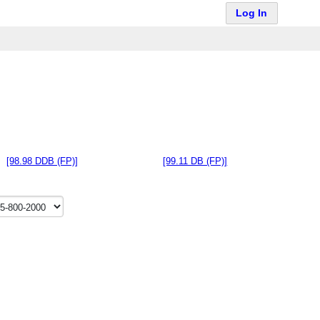
Log In
[98.98 DDB (FP)]
[99.11 DB (FP)]