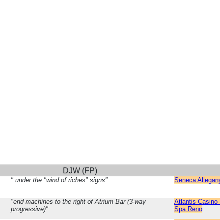
DJW (FP)
" under the "wind of riches" signs"
Seneca Allegan
"end machines to the right of Atrium Bar (3-way
Atlantis Casino
progressive)"
Spa Reno