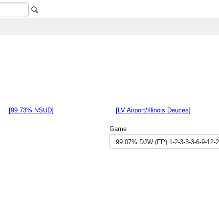
[99.73% NSUD]
[LV Airport/Illinois Deuces]
Game