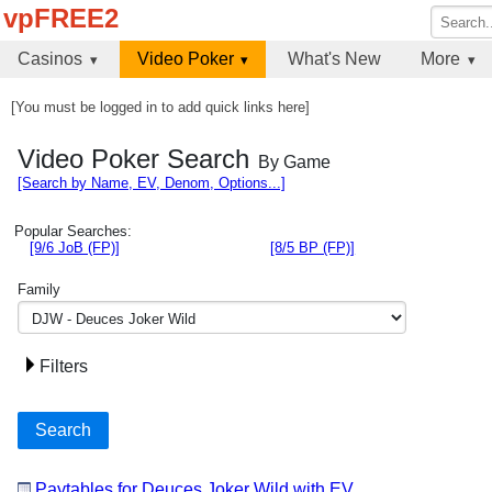
vpFREE2
Casinos
Video Poker
What's New
More
[You must be logged in to add quick links here]
Video Poker Search
By Game
[Search by Name, EV, Denom, Options...]
Popular Searches:
[9/6 JoB (FP)]
[8/5 BP (FP)]
Family
Filters
Paytables for Deuces Joker Wild with EV