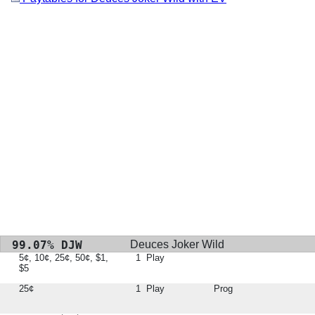
99.07% DJW
Deuces Joker Wild
5¢, 10¢, 25¢, 50¢, $1,
1 Play
$5
25¢
1 Play
Prog