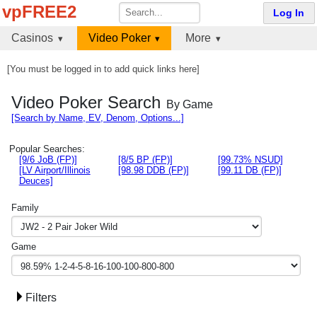
vpFREE2
Log In
Casinos
Video Poker
More
[You must be logged in to add quick links here]
Video Poker Search
By Game
[Search by Name, EV, Denom, Options...]
Popular Searches:
[9/6 JoB (FP)]
[8/5 BP (FP)]
[99.73% NSUD]
[LV Airport/Illinois
[98.98 DDB (FP)]
[99.11 DB (FP)]
Deuces]
Family
Game
Filters