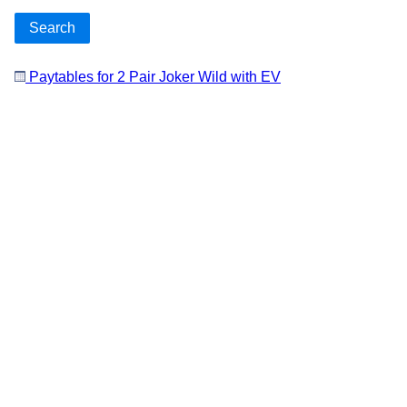
Paytables for 2 Pair Joker Wild with EV