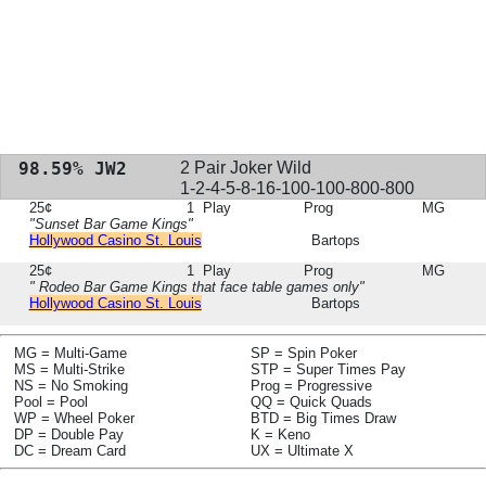
98.59% JW2
2 Pair Joker Wild
1-2-4-5-8-16-100-100-800-800
25¢
1 Play
Prog
MG
"Sunset Bar Game Kings"
Hollywood Casino St. Louis
Bartops
25¢
1 Play
Prog
MG
" Rodeo Bar Game Kings that face table games only"
Hollywood Casino St. Louis
Bartops
MG = Multi-Game
SP = Spin Poker
MS = Multi-Strike
STP = Super Times Pay
NS = No Smoking
Prog = Progressive
Pool = Pool
QQ = Quick Quads
WP = Wheel Poker
BTD = Big Times Draw
DP = Double Pay
K = Keno
DC = Dream Card
UX = Ultimate X