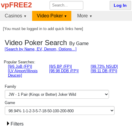
vpFREE2
Log In
Casinos
Video Poker
More
[You must be logged in to add quick links here]
Video Poker Search
By Game
[Search by Name, EV, Denom, Options...]
Popular Searches:
[9/6 JoB (FP)]
[8/5 BP (FP)]
[99.73% NSUD]
[LV Airport/Illinois
[98.98 DDB (FP)]
[99.11 DB (FP)]
Deuces]
Family
Game
Filters