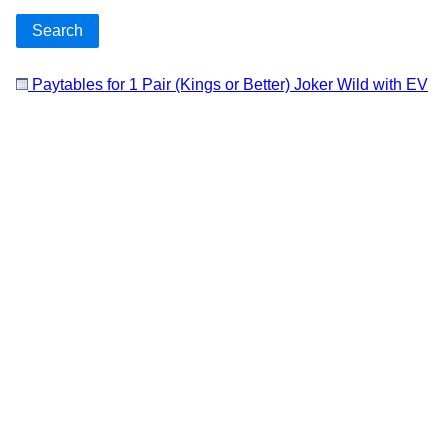
Paytables for 1 Pair (Kings or Better) Joker Wild with EV