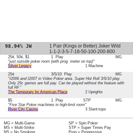
98.94% JW
1 Pair (Kings or Better) Joker Wild
1-1-2-3-5-7-18-50-100-200-800
25¢, 50¢, $1
1 Play
MG
"just outside poker room (with prog. meter on top)"
Silver Legacy
1 Machine
25¢
3/5/10 Play
MG
"I2006 and I2007 in Video Poker area. Super Hot Roll 3/5/10 play.
Only 25c games are full pay. Can be played without the feature with
full RF."
The Temporary by American Place
2 Uprights
$5
1 Play
STP
MG
"Five Star Poker machines in high-limit room"
River City Casino
3 Slant-tops
MG = Multi-Game
SP = Spin Poker
MS = Multi-Strike
STP = Super Times Pay
NS = No Smoking
Prog = Progressive