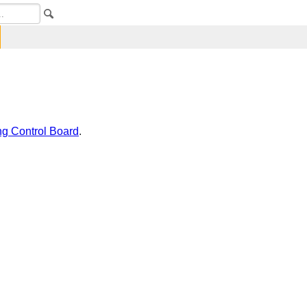
g Control Board
.