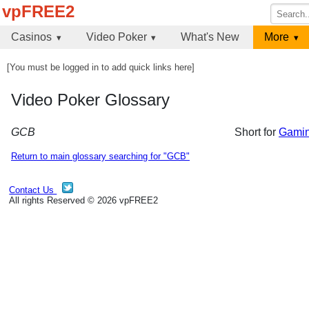
vpFREE2
Casinos
Video Poker
What's New
More
[You must be logged in to add quick links here]
Video Poker Glossary
GCB
Short for
Gamin
Return to main glossary searching for "GCB"
Contact Us
All rights Reserved © 2026 vpFREE2