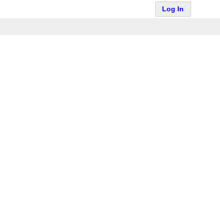
Log In