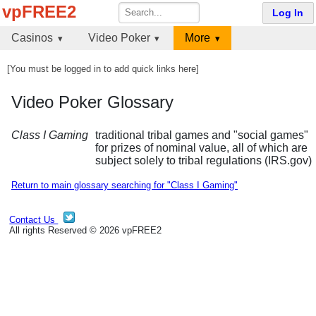
vpFREE2
Log In
Casinos
Video Poker
More
[You must be logged in to add quick links here]
Video Poker Glossary
Class I Gaming
traditional tribal games and "social games"
for prizes of nominal value, all of which are
subject solely to tribal regulations (IRS.gov)
Return to main glossary searching for "Class I Gaming"
Contact Us
All rights Reserved © 2026 vpFREE2