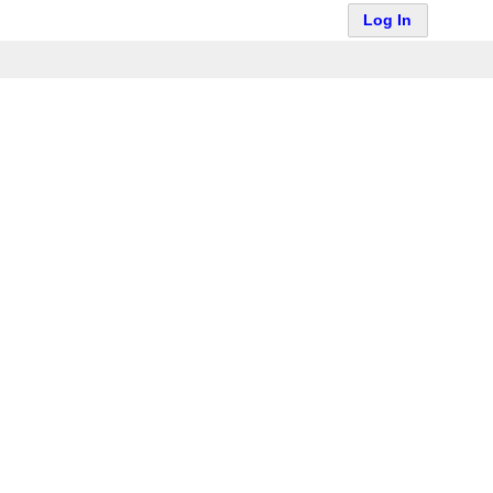
Log In