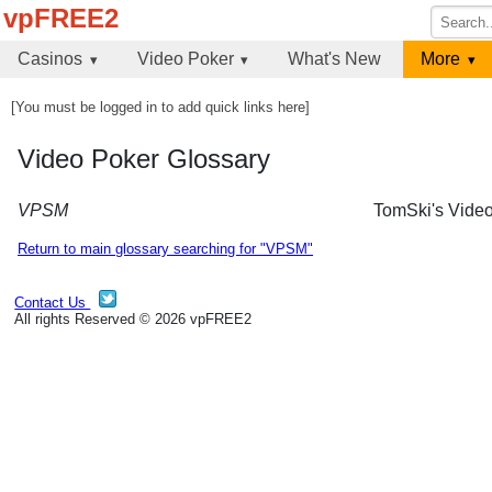
vpFREE2
Casinos
Video Poker
What's New
More
[You must be logged in to add quick links here]
Video Poker Glossary
VPSM
TomSki's Video
Return to main glossary searching for "VPSM"
Contact Us
All rights Reserved © 2026 vpFREE2