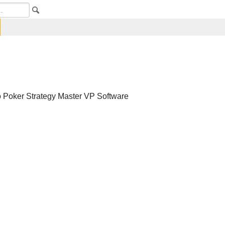
 Poker Strategy Master VP Software