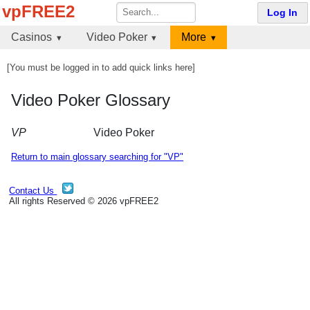
vpFREE2
Log In
Casinos
Video Poker
More
[You must be logged in to add quick links here]
Video Poker Glossary
VP
Video Poker
Return to main glossary searching for "VP"
Contact Us
All rights Reserved © 2026 vpFREE2