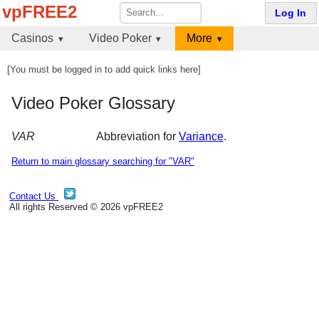
vpFREE2
Log In
Casinos
Video Poker
More
[You must be logged in to add quick links here]
Video Poker Glossary
VAR
Abbreviation for
Variance
.
Return to main glossary searching for "VAR"
Contact Us
All rights Reserved © 2026 vpFREE2