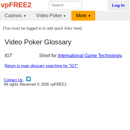
vpFREE2
Log In
Casinos
Video Poker
More
[You must be logged in to add quick links here]
Video Poker Glossary
IGT
Short for
International Game Technology
.
Return to main glossary searching for "IGT"
Contact Us
All rights Reserved © 2026 vpFREE2