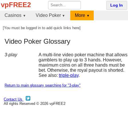
vpFREE2
Log In
Casinos
Video Poker
More
[You must be logged in to add quick links here]
Video Poker Glossary
3-play
A multi-line video poker machine that allows
gamblers to play up to 3 hands. However,
maximum coins on all three hands must be
bet. Otherwise, the royal payout is shorted.
See also:
triple-play
.
Return to main glossary searching for "3-play"
Contact Us
All rights Reserved © 2026 vpFREE2