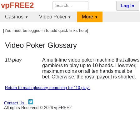
vpFREE2
Log In
Casinos
Video Poker
More
[You must be logged in to add quick links here]
Video Poker Glossary
10-play
A multi-line video poker machine that allows
gamblers to play up to 10 hands. However,
maximum coins on all ten hands must be
bet. Otherwise, the royal payout is shorted.
Return to main glossary searching for "10-play"
Contact Us
All rights Reserved © 2026 vpFREE2