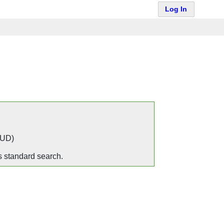
Log In
SUD)
s standard search.