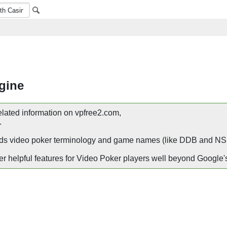
gine
elated information on vpfree2.com,
.
nds video poker terminology and game names (like DDB and N
her helpful features for Video Poker players well beyond Google'