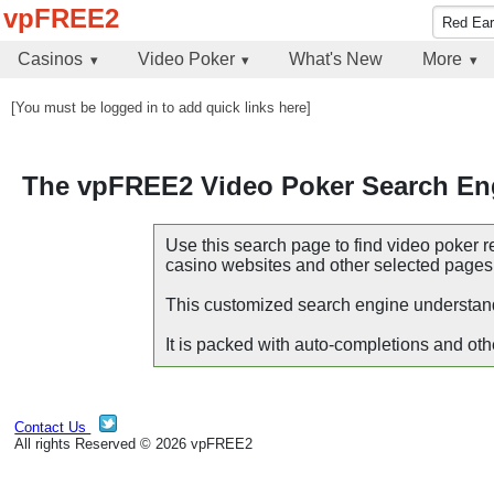
vpFREE2
Casinos
Video Poker
What's New
More
[You must be logged in to add quick links here]
The vpFREE2 Video Poker Search En
Use this search page to find video poker r
casino websites and other selected pages
This customized search engine understa
It is packed with auto-completions and ot
Contact Us
All rights Reserved © 2026 vpFREE2