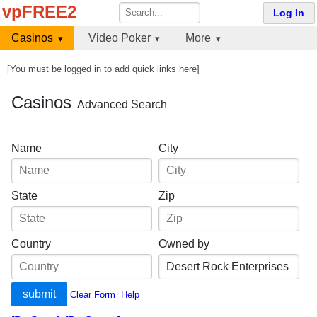
vpFREE2
Log In
Casinos
Video Poker
More
[You must be logged in to add quick links here]
Casinos
Advanced Search
Name
City
State
Zip
Country
Owned by
Clear Form
Help