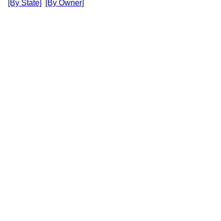
[By State]
[By Owner]