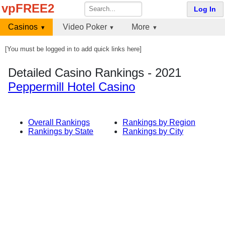
vpFREE2
Log In
Casinos
Video Poker
More
[You must be logged in to add quick links here]
Detailed Casino Rankings - 2021
Peppermill Hotel Casino
Overall Rankings
Rankings by Region
Rankings by State
Rankings by City