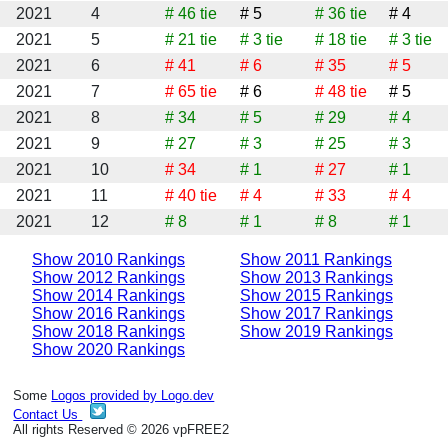
2021
4
# 46
tie
# 5
# 36
tie
# 4
2021
5
# 21
tie
# 3
tie
# 18
tie
# 3
tie
2021
6
# 41
# 6
# 35
# 5
2021
7
# 65
tie
# 6
# 48
tie
# 5
2021
8
# 34
# 5
# 29
# 4
2021
9
# 27
# 3
# 25
# 3
2021
10
# 34
# 1
# 27
# 1
2021
11
# 40
tie
# 4
# 33
# 4
2021
12
# 8
# 1
# 8
# 1
Show 2010 Rankings
Show 2011 Rankings
Show 2012 Rankings
Show 2013 Rankings
Show 2014 Rankings
Show 2015 Rankings
Show 2016 Rankings
Show 2017 Rankings
Show 2018 Rankings
Show 2019 Rankings
Show 2020 Rankings
Some
Logos provided by Logo.dev
Contact Us
All rights Reserved © 2026 vpFREE2