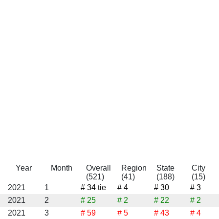
Year
Month
Overall
Region
State
City
(521)
(41)
(188)
(15)
2021
1
# 34
tie
# 4
# 30
# 3
2021
2
# 25
# 2
# 22
# 2
2021
3
# 59
# 5
# 43
# 4