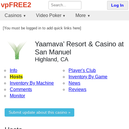
vpFREE2
Log In
Casinos
Video Poker
More
[You must be logged in to add quick links here]
Yaamava’ Resort & Casino at
San Manuel
Highland, CA
Info
Player's Club
Hosts
Inventory By Game
Inventory By Machine
News
Comments
Reviews
Monitor
Submit update about this casino »