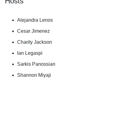
Hosts
Alejandra Lenos
Cesar Jimenez
Charity Jackson
Ian Legaspi
Sarkis Panossian
Shannon Miyaji