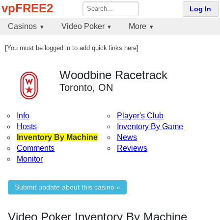
vpFREE2
Log In
Casinos
Video Poker
More
[You must be logged in to add quick links here]
Woodbine Racetrack
Toronto, ON
Info
Player's Club
Hosts
Inventory By Game
Inventory By Machine
News
Comments
Reviews
Monitor
Submit update about this casino »
Video Poker Inventory By Machine