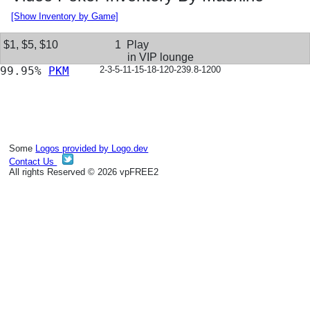
[Show Inventory by Game]
$1, $5, $10
1 Play
in VIP lounge
99.95%
PKM
2-3-5-11-15-18-120-239.8-1200
Some
Logos provided by Logo.dev
Contact Us
All rights Reserved © 2026 vpFREE2