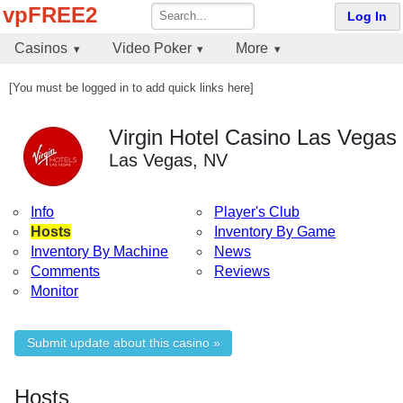
vpFREE2
Log In
Casinos
Video Poker
More
[You must be logged in to add quick links here]
Virgin Hotel Casino Las Vegas
Las Vegas, NV
Info
Player's Club
Hosts
Inventory By Game
Inventory By Machine
News
Comments
Reviews
Monitor
Submit update about this casino »
Hosts