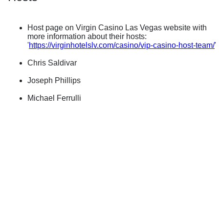
Host page on Virgin Casino Las Vegas website with
more information about their hosts:
'
https://virginhotelslv.com/casino/vip-casino-host-team/
'
Chris Saldivar
Joseph Phillips
Michael Ferrulli