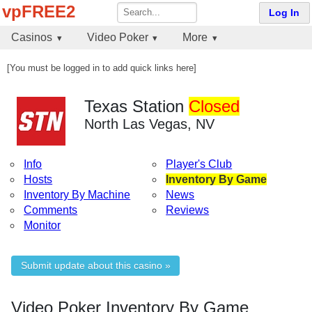
vpFREE2
Log In
Casinos
Video Poker
More
[You must be logged in to add quick links here]
Texas Station
Closed
North Las Vegas, NV
Info
Player's Club
Hosts
Inventory By Game
Inventory By Machine
News
Comments
Reviews
Monitor
Submit update about this casino »
Video Poker Inventory By Game