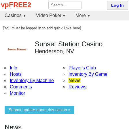
vpFREE2
Log In
Casinos
Video Poker
More
[You must be logged in to add quick links here]
Sunset Station Casino
Henderson, NV
Info
Player's Club
Hosts
Inventory By Game
Inventory By Machine
News
Comments
Reviews
Monitor
Submit update about this casino »
News