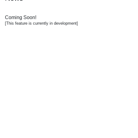
Coming Soon!
[This feature is currently in development]