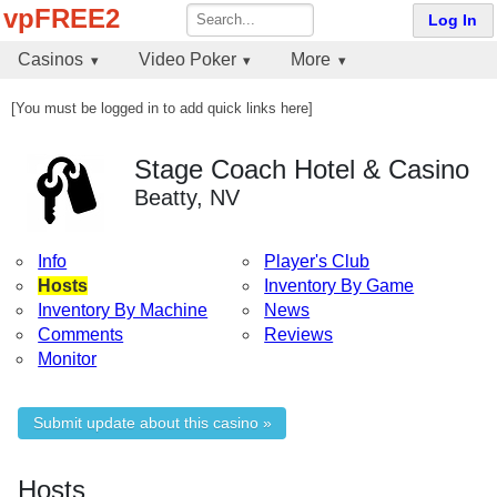
vpFREE2
Log In
Casinos
Video Poker
More
[You must be logged in to add quick links here]
Stage Coach Hotel & Casino
Beatty, NV
Info
Player's Club
Hosts
Inventory By Game
Inventory By Machine
News
Comments
Reviews
Monitor
Submit update about this casino »
Hosts