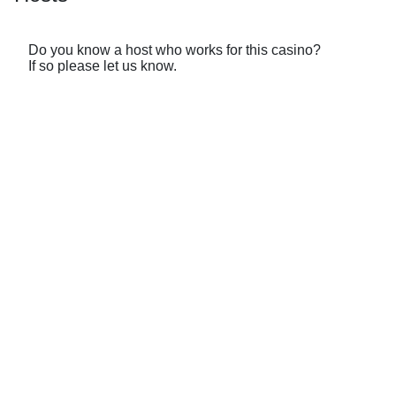
Do you know a host who works for this casino?
If so please let us know.