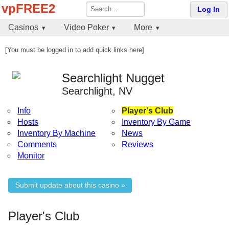
vpFREE2
Log In
Casinos
Video Poker
More
[You must be logged in to add quick links here]
Searchlight Nugget
Searchlight, NV
Info
Player's Club
Hosts
Inventory By Game
Inventory By Machine
News
Comments
Reviews
Monitor
Submit update about this casino »
Player's Club