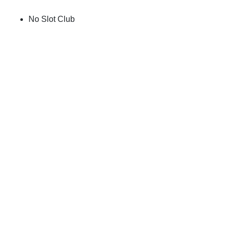
No Slot Club