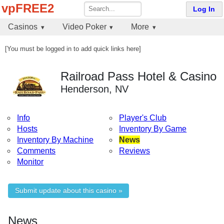
vpFREE2
Log In
Casinos
Video Poker
More
[You must be logged in to add quick links here]
Railroad Pass Hotel & Casino
Henderson, NV
Info
Player's Club
Hosts
Inventory By Game
Inventory By Machine
News
Comments
Reviews
Monitor
Submit update about this casino »
News