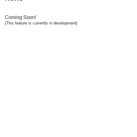
Coming Soon!
[This feature is currently in development]