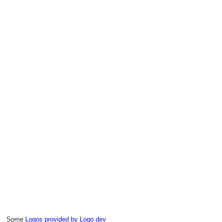
Some
Logos provided by Logo.dev