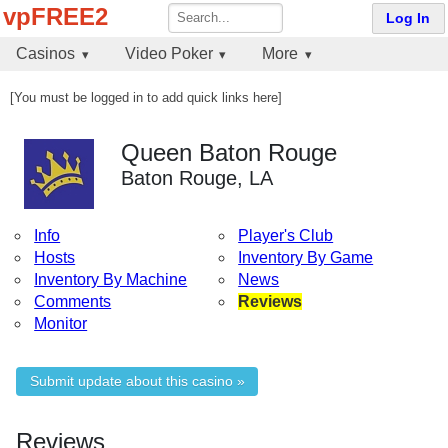
vpFREE2
Log In
Casinos
Video Poker
More
[You must be logged in to add quick links here]
Queen Baton Rouge
Baton Rouge, LA
Info
Player's Club
Hosts
Inventory By Game
Inventory By Machine
News
Comments
Reviews
Monitor
Submit update about this casino »
Reviews