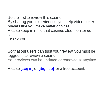
Be the first to review this casino!
By sharing your experiences, you help video poker
players like you make better choices.
Please keep in mind that casinos also monitor our
site.
Thank You!
So that our users can trust your review, you must be
logged in to review a casino.
Your reviews can be updated or removed at anytime.
Please
[Log in]
or
[Sign up]
for a free account.