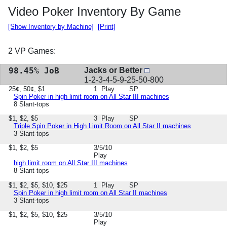
Video Poker Inventory By Game
[Show Inventory by Machine]
[Print]
2 VP Games:
98.45% JoB
Jacks or Better
1-2-3-4-5-9-25-50-800
25¢, 50¢, $1
1 Play
SP
Spin Poker in high limit room on All Star III machines
8 Slant-tops
$1, $2, $5
3 Play
SP
Triple Spin Poker in High Limit Room on All Star II machines
3 Slant-tops
$1, $2, $5
3/5/10
Play
high limit room on All Star III machines
8 Slant-tops
$1, $2, $5, $10, $25
1 Play
SP
Spin Poker in high limit room on All Star II machines
3 Slant-tops
$1, $2, $5, $10, $25
3/5/10
Play