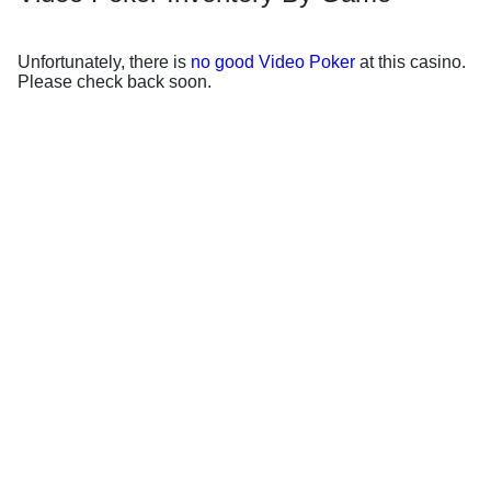
Unfortunately, there is
no good Video Poker
at this casino.
Please check back soon.