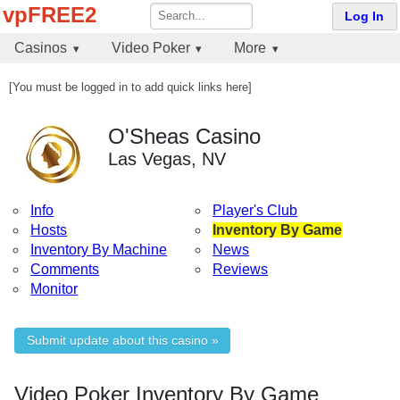
vpFREE2
Log In
Casinos
Video Poker
More
[You must be logged in to add quick links here]
O'Sheas Casino
Las Vegas, NV
Info
Player's Club
Hosts
Inventory By Game
Inventory By Machine
News
Comments
Reviews
Monitor
Submit update about this casino »
Video Poker Inventory By Game