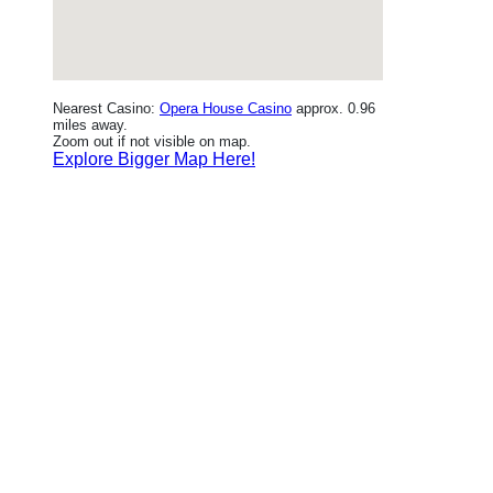
Nearest Casino:
Opera House Casino
approx. 0.96
miles away.
Zoom out if not visible on map.
Explore Bigger Map Here!