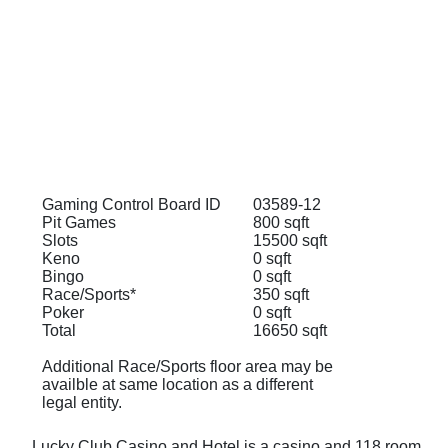
Gaming Control Board ID
03589-12
Pit Games
800 sqft
Slots
15500 sqft
Keno
0 sqft
Bingo
0 sqft
Race/Sports*
350 sqft
Poker
0 sqft
Total
16650 sqft
Additional Race/Sports floor area may be
availble at same location as a different
legal entity.
Lucky Club Casino and Hotel is a casino and 118 room