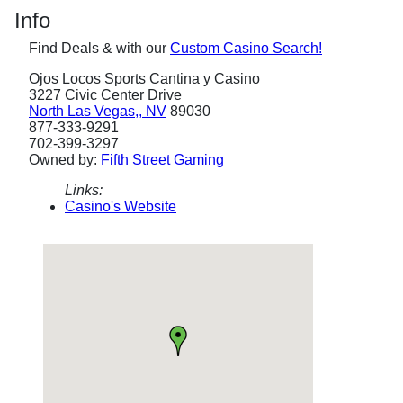
Info
Find Deals & with our
Custom Casino Search!
Ojos Locos Sports Cantina y Casino
3227 Civic Center Drive
North Las Vegas,, NV
89030
877-333-9291
702-399-3297
Owned by:
Fifth Street Gaming
Links:
Casino's Website