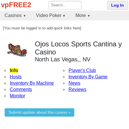
vpFREE2
Log In
Casinos
Video Poker
More
[You must be logged in to add quick links here]
Ojos Locos Sports Cantina y
Casino
North Las Vegas,, NV
Info
Player's Club
Hosts
Inventory By Game
Inventory By Machine
News
Comments
Reviews
Monitor
Submit update about this casino »