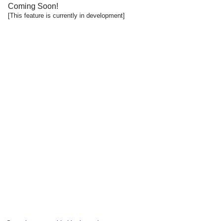
Coming Soon!
[This feature is currently in development]