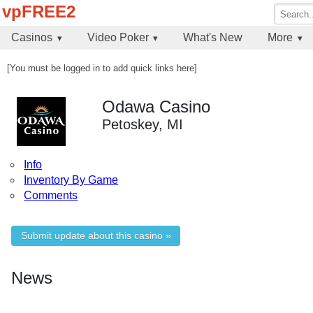
vpFREE2
Casinos
Video Poker
What's New
More
[You must be logged in to add quick links here]
Odawa Casino
Petoskey, MI
Info
Inventory By Game
Comments
Submit update about this casino »
News