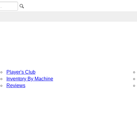
Player's Club
Inventory By Machine
Reviews