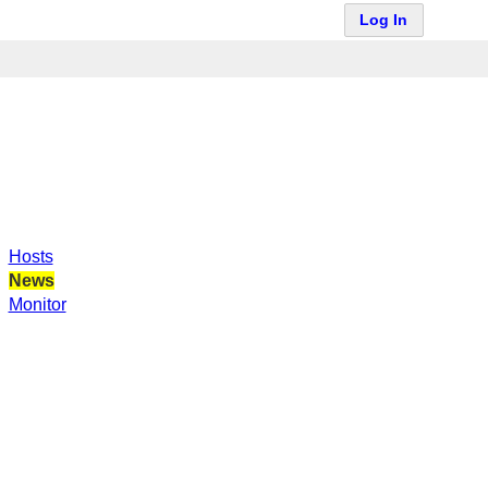
Log In
Hosts
News
Monitor