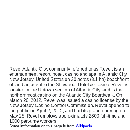
Revel Atlantic City, commonly referred to as Revel, is an
entertainment resort, hotel, casino and spa in Atlantic City,
New Jersey, United States on 20 acres (8.1 ha) beachfront
of land adjacent to the Showboat Hotel & Casino. Revel is
located in the Uptown section of Atlantic City, and is the
northernmost casino on the Atlantic City Boardwalk. On
March 26, 2012, Revel was issued a casino license by the
New Jersey Casino Control Commission. Revel opened to
the public on April 2, 2012, and had its grand opening on
May 25. Revel employs approximately 2800 full-time and
1000 part-time workers.
Some imformation on this page is from
Wikipedia
.