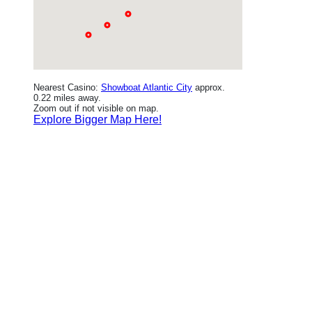
Nearest Casino:
Showboat Atlantic City
approx.
0.22 miles away.
Zoom out if not visible on map.
Explore Bigger Map Here!