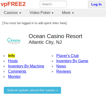
vpFREE2
Log In
Casinos
Video Poker
More
[You must be logged in to add quick links here]
Ocean Casino Resort
Atlantic City, NJ
Info
Player's Club
Hosts
Inventory By Game
Inventory By Machine
News
Comments
Reviews
Monitor
Submit update about this casino »