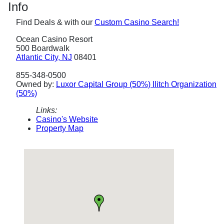
Info
Find Deals & with our
Custom Casino Search!
Ocean Casino Resort
500 Boardwalk
Atlantic City, NJ
08401
855-348-0500
Owned by:
Luxor Capital Group (50%) Ilitch Organization
(50%)
Links:
Casino's Website
Property Map