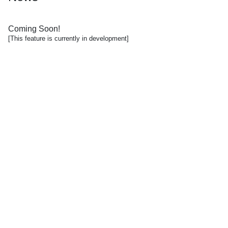
Coming Soon!
[This feature is currently in development]