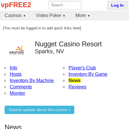
vpFREE2
Log In
Casinos
Video Poker
More
[You must be logged in to add quick links here]
Nugget Casino Resort
Sparks, NV
Info
Player's Club
Hosts
Inventory By Game
Inventory By Machine
News
Comments
Reviews
Monitor
Submit update about this casino »
News