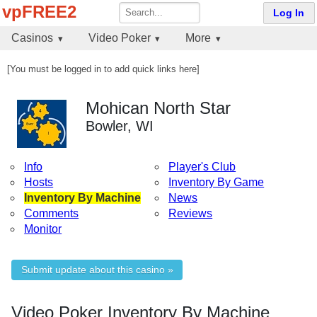
vpFREE2
Log In
Casinos
Video Poker
More
[You must be logged in to add quick links here]
Mohican North Star
Bowler, WI
Info
Player's Club
Hosts
Inventory By Game
Inventory By Machine
News
Comments
Reviews
Monitor
Submit update about this casino »
Video Poker Inventory By Machine