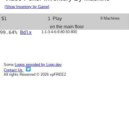
[Show Inventory by Game]
$1
1 Play
8 Machines
on the main floor
99.64%
Bdlx
1-1-3-4-6-9-80-50-800
Some
Logos provided by Logo.dev
Contact Us
All rights Reserved © 2026 vpFREE2