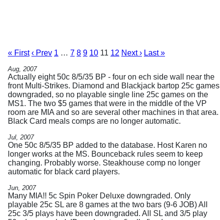
« First
‹ Prev
1
…
7
8
9
10
11
12
Next ›
Last »
Aug, 2007
Actually eight 50c 8/5/35 BP - four on ech side wall near the
front Multi-Strikes. Diamond and Blackjack bartop 25c games
downgraded, so no playable single line 25c games on the
MS1. The two $5 games that were in the middle of the VP
room are MIA and so are several other machines in that area.
Black Card meals comps are no longer automatic.
Jul, 2007
One 50c 8/5/35 BP added to the database. Host Karen no
longer works at the MS. Bounceback rules seem to keep
changing. Probably worse. Steakhouse comp no longer
automatic for black card players.
Jun, 2007
Many MIA!! 5c Spin Poker Deluxe downgraded. Only
playable 25c SL are 8 games at the two bars (9-6 JOB) All
25c 3/5 plays have been downgraded. All SL and 3/5 play