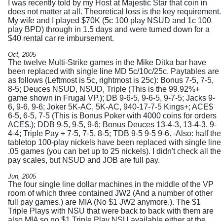
I was recently told by my Host at Majestic Star that coin in
does not matter at all. Theoretical loss is the key requirement.
My wife and I played $70K (5c 100 play NSUD and 1c 100
play BPD) through in 1.5 days and were turned down for a
$40 rental car re imbursement.
Oct, 2005
The twelve Multi-Strike games in the Mike Ditka bar have
been replaced with single line MD 5c/10c/25c. Paytables are
as follows (Leftmost is 5c, rightmost is 25c): Bonus 7-5, 7-5,
8-5; Deuces NSUD, NSUD, Triple (This is the 99.92%+
game shown in Frugal VP.); DB 9-6-5, 9-6-5, 9-7-5; Jacks 9-
6, 9-6, 9-6; Joker 5K-AC, 5K-AC, 940-17-7-5 Kings+; ACE$
6-5, 6-5, 7-5 (This is Bonus Poker with 4000 coins for orders
ACE$.); DDB 9-5, 9-5, 9-6; Bonus Deuces 13-4-3, 13-4-3, 9-
4-4; Triple Pay + 7-5, 7-5, 8-5; TDB 9-5 9-5 9-6. -Also: half the
tabletop 100-play nickels have been replaced with single line
.05 games (you can bet up to 25 nickels). I didn't check all the
pay scales, but NSUD and JOB are full pay.
Jun, 2005
The four single line dollar machines in the middle of the VP
room of which three contained JW2 (And a number of other
full pay games.) are MIA (No $1 JW2 anymore.). The $1
Triple Plays with NSU that were back to back with them are
also MIA so no $1 Triple Play NSU available either at the