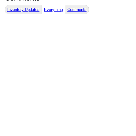
Inventory Updates
Everything
Comments