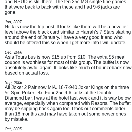
and NSUD is still there. The ten 25c MG single line games
that were back to back with these and had 9-6 jacks are
gone.
Jan, 2007
Nick is now the top host. It looks like there will be a new tier
level above the black card similar to Harrah’s 7 Stars starting
around the end of January. I have a very good friend who
should be offered this so when I get more info I will update.
Dec, 2006
Asia Tours bus is now $15 up from $10. The extra $5 meal
coupon is worthless for most of this group. The buffet is now
absolutely awful again. It looks like much of bounceback now
based on actual loss.
Sep, 2006
All Joker 2 Pair now MIA. 18-7-940 Joker Kings on the three
5c Spin Poker Dlx. Four 25c 9-6 jacks at the Double
Diamond bar. I was at the hotel last week and it is way below
average, especially when compared with Resorts. The buffet
may be slipping back again too. I took out comments older
than 18 months and may have taken out some newer ones
by mistake.
Oct, 2005