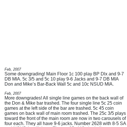
Feb, 2007
Some downgrading! Main Floor 1c 100 play BP Dlx and 9-7
DB MIA. 5c 3/5 and 5c 10 play 9-6 Jacks and 9-7 DB MIA
Don and Mike’s Bar-Back Wall 5c and 10c NSUD MIA.
Feb, 2007
More downgrades! All single line games on the back wall of
the Don & Mike bar trashed. The four single line 5c 25 coin
games at the left side of the bar are trashed. 5c 45 coin
games on back wall of main room trashed. The 25c 3/5 plays
toward the front of the main room are now in two carousels of
four each. They all have 9-6 jacks. Number 2628 with 8-5 SA