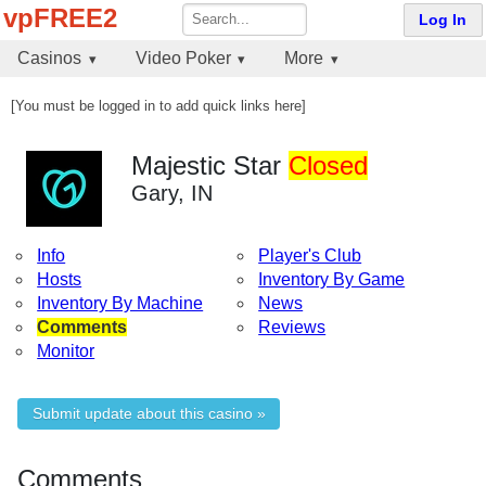
vpFREE2
Log In
Casinos
Video Poker
More
[You must be logged in to add quick links here]
Majestic Star
Closed
Gary, IN
Info
Player's Club
Hosts
Inventory By Game
Inventory By Machine
News
Comments
Reviews
Monitor
Submit update about this casino »
Comments