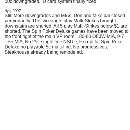
50c downgraded. ID card system finally fixed.
Apr, 2007
Still More downgrades and MIAs. Don and Mike bar closed
permenantly. The two single play Multi-Strikes brought
downstairs are shorted. All 5 play Multi-Strikes below $1 are
shorted. The Spin Poker Deluxe games have been moved to
the front right of the main VP room. 180-80 OEJW MIA, 9-7
TB+ MIA, No 25c single line NSUD, Except for Spin Poker
Deluxe no playable 5c multi-line. No progressives.
Steakhouse already being remodeled.