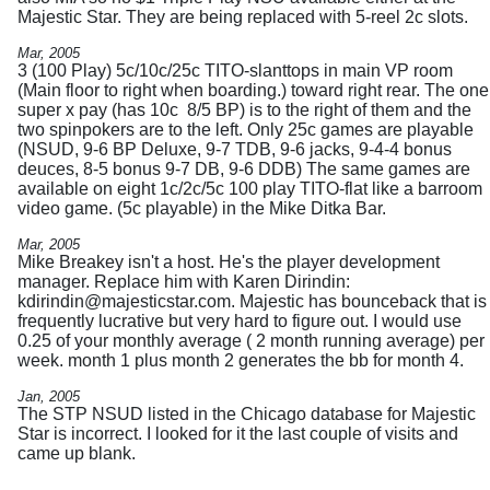
Majestic Star. They are being replaced with 5-reel 2c slots.
Mar, 2005
3 (100 Play) 5c/10c/25c TITO-slanttops in main VP room
(Main floor to right when boarding.) toward right rear. The one
super x pay (has 10c 8/5 BP) is to the right of them and the
two spinpokers are to the left. Only 25c games are playable
(NSUD, 9-6 BP Deluxe, 9-7 TDB, 9-6 jacks, 9-4-4 bonus
deuces, 8-5 bonus 9-7 DB, 9-6 DDB) The same games are
available on eight 1c/2c/5c 100 play TITO-flat like a barroom
video game. (5c playable) in the Mike Ditka Bar.
Mar, 2005
Mike Breakey isn't a host. He's the player development
manager. Replace him with Karen Dirindin:
kdirindin@majesticstar.com
. Majestic has bounceback that is
frequently lucrative but very hard to figure out. I would use
0.25 of your monthly average ( 2 month running average) per
week. month 1 plus month 2 generates the bb for month 4.
Jan, 2005
The STP NSUD listed in the Chicago database for Majestic
Star is incorrect. I looked for it the last couple of visits and
came up blank.