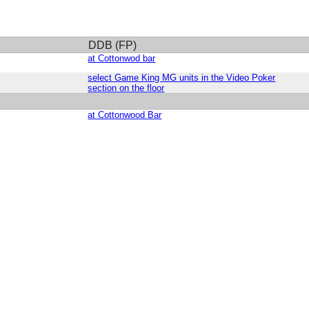
DDB (FP)
at Cottonwod bar
select Game King MG units in the Video Poker
section on the floor
at Cottonwood Bar