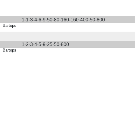
1-1-3-4-6-9-50-80-160-160-400-50-800
Bartops
1-2-3-4-5-9-25-50-800
Bartops