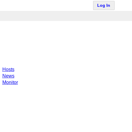
Log In
Hosts
News
Monitor