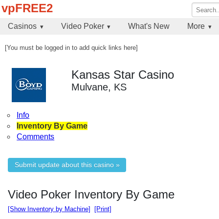
vpFREE2
Casinos
Video Poker
What's New
More
[You must be logged in to add quick links here]
Kansas Star Casino
Mulvane, KS
Info
Inventory By Game
Comments
Submit update about this casino »
Video Poker Inventory By Game
[Show Inventory by Machine]
[Print]