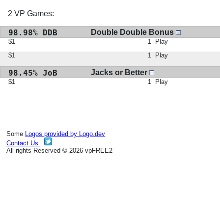
2 VP Games:
98.98% DDB
Double Double Bonus
$1
1 Play
$1
1 Play
98.45% JoB
Jacks or Better
$1
1 Play
Some
Logos provided by Logo.dev
Contact Us
All rights Reserved © 2026 vpFREE2