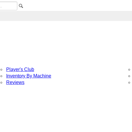
Player's Club
Inventory By Machine
Reviews