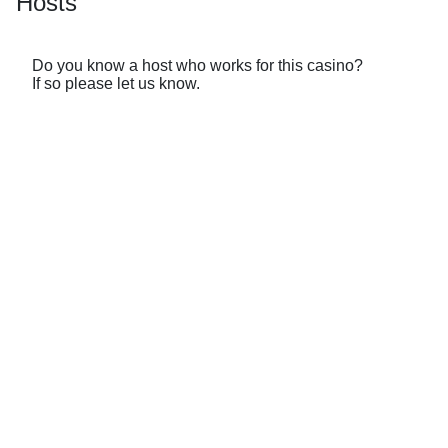
Hosts
Do you know a host who works for this casino?
If so please let us know.