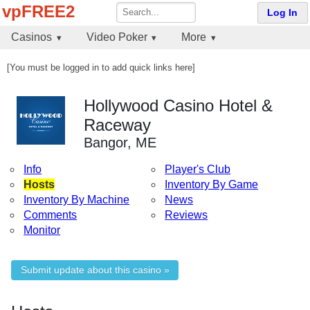
vpFREE2
Log In
Casinos
Video Poker
More
[You must be logged in to add quick links here]
Hollywood Casino Hotel &
Raceway
Bangor, ME
Info
Player's Club
Hosts
Inventory By Game
Inventory By Machine
News
Comments
Reviews
Monitor
Submit update about this casino »