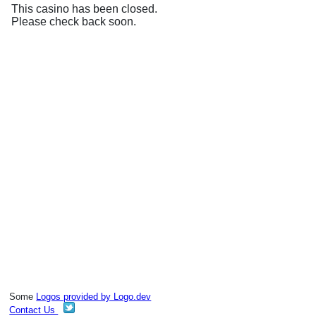
This casino has been closed.
Please check back soon.
Some
Logos provided by Logo.dev
Contact Us