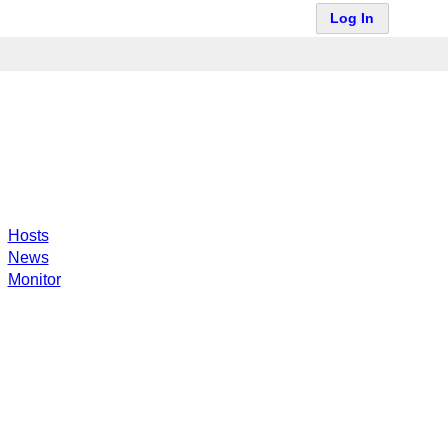
Log In
Hosts
News
Monitor