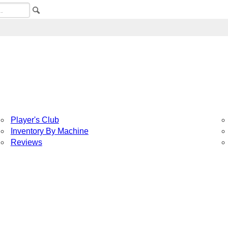
Player's Club
Inventory By Machine
Reviews