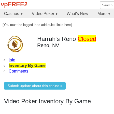
vpFREE2
Casinos
Video Poker
What's New
More
[You must be logged in to add quick links here]
Harrah's Reno
Closed
Reno, NV
Info
Inventory By Game
Comments
Submit update about this casino »
Video Poker Inventory By Game