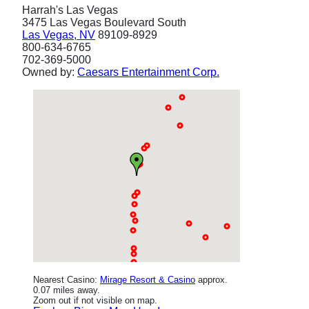
Harrah's Las Vegas
3475 Las Vegas Boulevard South
Las Vegas, NV
89109-8929
800-634-6765
702-369-5000
Owned by:
Caesars Entertainment Corp.
Nearest Casino:
Mirage Resort & Casino
approx.
0.07 miles away.
Zoom out if not visible on map.