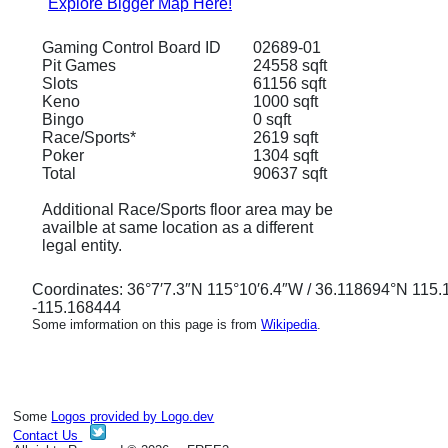
Explore Bigger Map Here!
Gaming Control Board ID
02689-01
Pit Games
24558 sqft
Slots
61156 sqft
Keno
1000 sqft
Bingo
0 sqft
Race/Sports*
2619 sqft
Poker
1304 sqft
Total
90637 sqft
Additional Race/Sports floor area may be
availble at same location as a different
legal entity.
Coordinates: 36°7′7.3″N 115°10′6.4″W / 36.118694°N 115
-115.168444
Some imformation on this page is from
Wikipedia
.
Some
Logos provided by Logo.dev
Contact Us