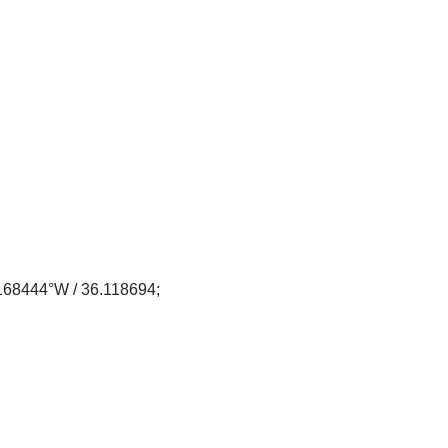
.168444°W / 36.118694;