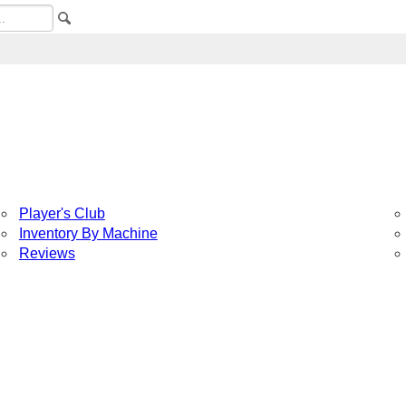
Player's Club
Inventory By Machine
Reviews