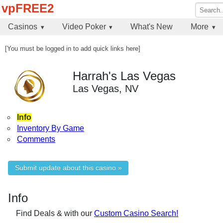
vpFREE2
Casinos
Video Poker
What's New
More
[You must be logged in to add quick links here]
Harrah's Las Vegas
Las Vegas, NV
Info
Inventory By Game
Comments
Submit update about this casino »
Info
Find Deals & with our
Custom Casino Search!