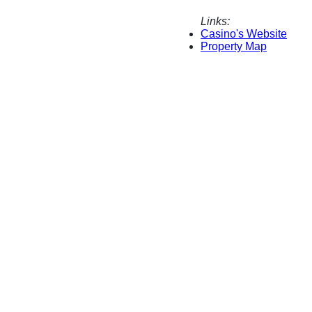
Links:
Casino's Website
Property Map