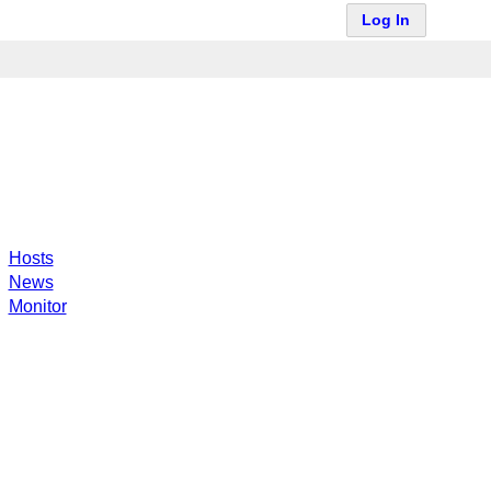
Log In
Hosts
News
Monitor