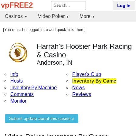
vpFREE2
Log In
Casinos
Video Poker
More
[You must be logged in to add quick links here]
Harrah's Hoosier Park Racing
& Casino
Anderson, IN
Info
Player's Club
Hosts
Inventory By Game
Inventory By Machine
News
Comments
Reviews
Monitor
Submit update about this casino »