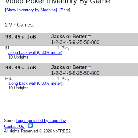
Video Poker Inventory By Game
[Show Inventory by Machine]
[Print]
2 VP Games:
98.45% JoB
Jacks or Better
1-2-3-4-5-9-25-50-800
$1
1 Play
along back wall (0.80% meter)
10 Uprights
98.39% JoB
Jacks or Better
1-2-3-4-6-8-25-50-800
50¢
1 Play
along back wall (0.80% meter)
10 Uprights
Some
Logos provided by Logo.dev
Contact Us
All rights Reserved © 2026 vpFREE2