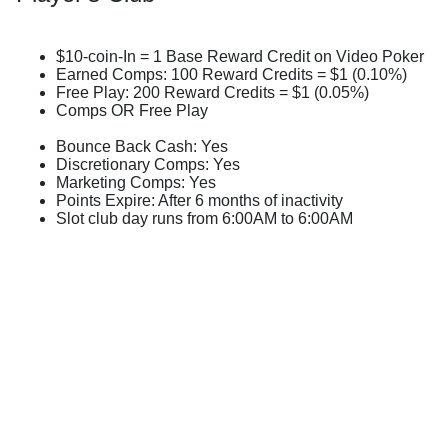
$10-coin-In = 1 Base Reward Credit on Video Poker
Earned Comps: 100 Reward Credits = $1 (0.10%)
Free Play: 200 Reward Credits = $1 (0.05%)
Comps OR Free Play
Bounce Back Cash: Yes
Discretionary Comps: Yes
Marketing Comps: Yes
Points Expire: After 6 months of inactivity
Slot club day runs from 6:00AM to 6:00AM