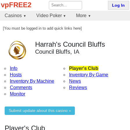
vpFREE2
Log In
Casinos
Video Poker
More
[You must be logged in to add quick links here]
Harrah's Council Bluffs
Council Bluffs, IA
Info
Player's Club
Hosts
Inventory By Game
Inventory By Machine
News
Comments
Reviews
Monitor
Submit update about this casino »
Player's Club