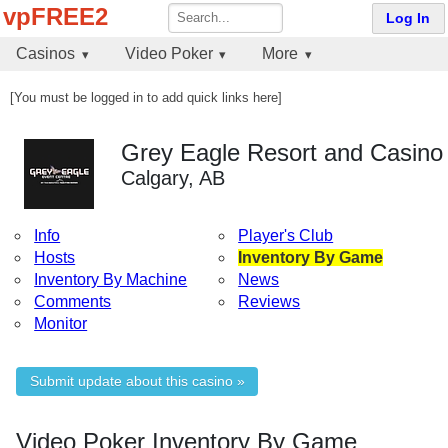
vpFREE2
Log In
Casinos
Video Poker
More
[You must be logged in to add quick links here]
Grey Eagle Resort and Casino
Calgary, AB
Info
Player's Club
Hosts
Inventory By Game
Inventory By Machine
News
Comments
Reviews
Monitor
Submit update about this casino »
Video Poker Inventory By Game