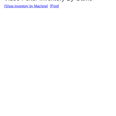
[Show Inventory by Machine]
[Print]