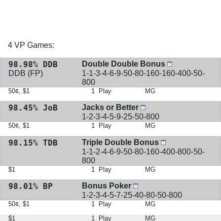
4 VP Games:
98.98% DDB
Double Double Bonus
DDB (FP)
1-1-3-4-6-9-50-80-160-160-400-50-
800
50¢, $1
1 Play
MG
98.45% JoB
Jacks or Better
1-2-3-4-5-9-25-50-800
50¢, $1
1 Play
MG
98.15% TDB
Triple Double Bonus
1-1-2-4-6-9-50-80-160-400-800-50-
800
$1
1 Play
MG
98.01% BP
Bonus Poker
1-2-3-4-5-7-25-40-80-50-800
50¢, $1
1 Play
MG
$1
1 Play
MG