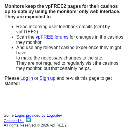
Monitors keep the vpFREE2 pages for their casinos
up-to-date by using the monitors' only web interface.
They are expected to:
Read incoming user feedback emails (sent by
vpFREE2)
Scan the
vpFREE forums
for changes in the casinos
they monitor
And use any relevant casino experience they might
have
to make the necessary changes to the site.
They are not required to regularly visit the casinos
they monitor, but that certainly helps.
Please
Log in
or
Sign up
and re-visit this page to get
started!
Some
Logos provided by Logo.dev
Contact Us
All rights Reserved © 2026 vpFREE2