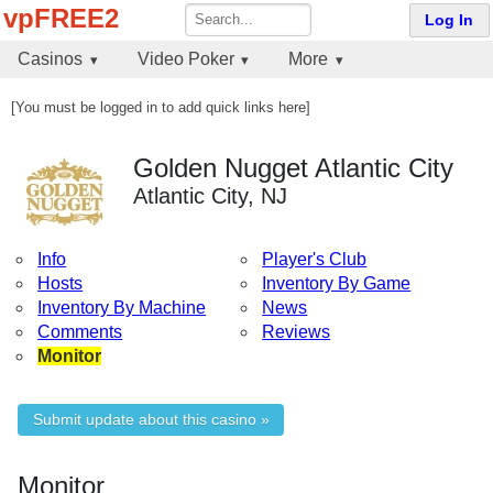
vpFREE2
Log In
Casinos
Video Poker
More
[You must be logged in to add quick links here]
Golden Nugget Atlantic City
Atlantic City, NJ
Info
Player's Club
Hosts
Inventory By Game
Inventory By Machine
News
Comments
Reviews
Monitor
Submit update about this casino »
Monitor