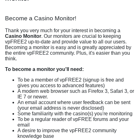
Become a Casino Monitor!
Thank you very much for your interest in becoming a
Casino Monitor
. Our monitors are crucial to keeping
vpFREE2 up-to-date and provide value to all our users.
Becoming a monitor is easy and is greatly appreciated by
the entire vpFREE2 community. Plus, it's easier than you
think.
To become a monitor you'll need:
To be a member of vpFREE2 (signup is free and
gives you access to advanced features)
A modern web browser such as Firefox 3, Safari 3, or
IE 7 or newer.
An email account where user feedback can be sent
(your email address is never disclosed)
Some familiarity with the casino(s) you're monitoring
To be a regular reader of vpFREE forums and your
email
A desire to improve the vpFREE2 community
knowledge base