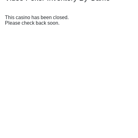
This casino has been closed.
Please check back soon.