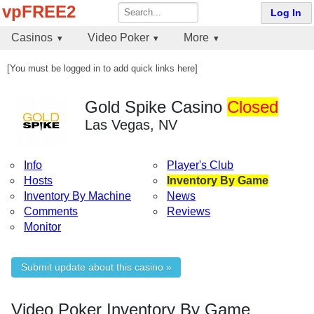
vpFREE2
Log In
Casinos
Video Poker
More
[You must be logged in to add quick links here]
Gold Spike Casino
Closed
Las Vegas, NV
Info
Player's Club
Hosts
Inventory By Game
Inventory By Machine
News
Comments
Reviews
Monitor
Submit update about this casino »
Video Poker Inventory By Game